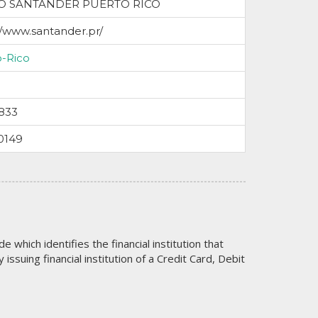
O SANTANDER PUERTO RICO
//www.santander.pr/
o-Rico
833
0149
code which identifies the financial institution that
issuing financial institution of a Credit Card, Debit