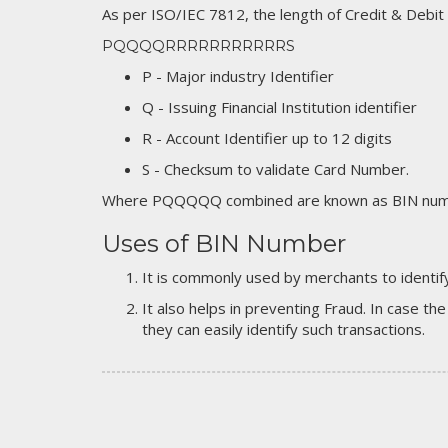
As per ISO/IEC 7812, the length of Credit & Debit
PQQQQRRRRRRRRRRRS
P - Major industry Identifier
Q - Issuing Financial Institution identifier
R - Account Identifier up to 12 digits
S - Checksum to validate Card Number.
Where PQQQQQ combined are known as BIN numb
Uses of BIN Number
It is commonly used by merchants to identify
It also helps in preventing Fraud. In case the
they can easily identify such transactions.