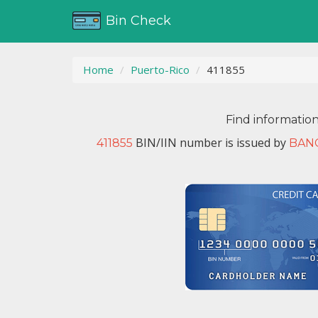
Bin Check
Home
Puerto-Rico
411855
Find informatio
BIN/IIN number is issued by
411855
BAN