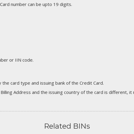
 Card number can be upto 19 digits.
er or IIN code.
 the card type and issuing bank of the Credit Card.
 Billing Address and the issuing country of the card is different, 
Related BINs