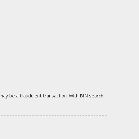
it may be a fraudulent transaction. With BIN search