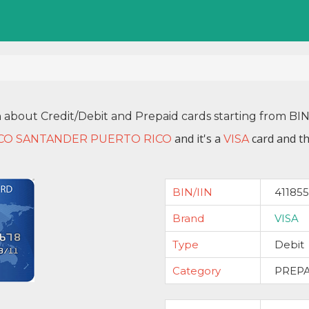
n about Credit/Debit and Prepaid cards starting from BI
and it's a
card and th
CO SANTANDER PUERTO RICO
VISA
BIN/IIN
411855
Brand
VISA
Type
Debit
Category
PREP