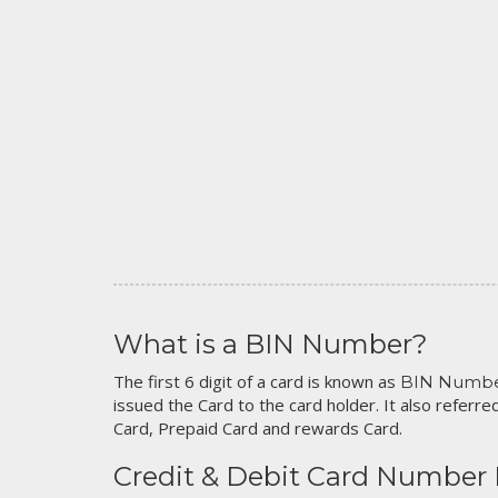
What is a BIN Number?
The first 6 digit of a card is known as
BIN Numb
issued the Card to the card holder. It also referred
Card, Prepaid Card and rewards Card.
Credit & Debit Card Number