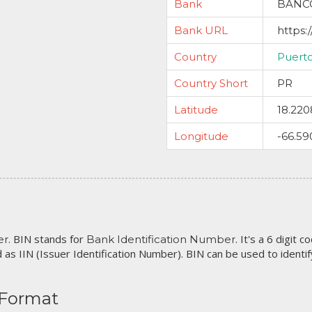
Bank
BANC
Bank URL
https:
Country
Puert
Country Short
PR
Latitude
18.220
Longitude
-66.59
. BIN stands for
. It's a 6 digit 
er
Bank Identification Number
 as IIN (Issuer Identification Number). BIN can be used to identify 
 Format