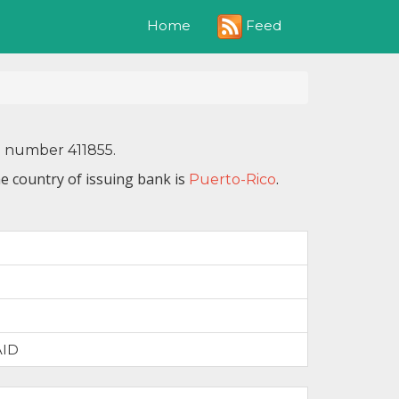
Feed
Home
N number 411855.
e country of issuing bank is
.
Puerto-Rico
AID