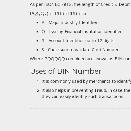
As per ISO/IEC 7812, the length of Credit & Debit
PQQQQRRRRRRRRRRRS
P - Major industry Identifier
Q - Issuing Financial Institution identifier
R - Account Identifier up to 12 digits
S - Checksum to validate Card Number.
Where PQQQQQ combined are known as BIN numb
Uses of BIN Number
It is commonly used by merchants to identify
It also helps in preventing Fraud. In case the
they can easily identify such transactions.