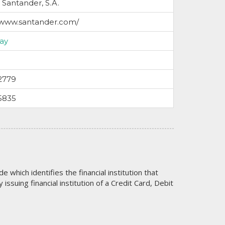
Santander, S.A.
/www.santander.com/
ay
2779
5835
code which identifies the financial institution that
issuing financial institution of a Credit Card, Debit