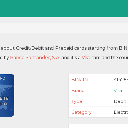
 about Credit/Debit and Prepaid cards starting from B
ed by
and it's a
card and the coun
Banco Santander, S.A.
Visa
BIN/IIN
41428
Brand
Visa
Type
Debit
Category
Electr