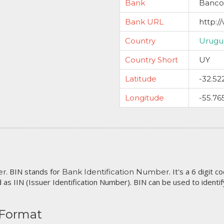
Bank
Banco 
Bank URL
http:/
Country
Urugu
Country Short
UY
Latitude
-32.52
Longitude
-55.76
. BIN stands for
. It's a 6 digit 
er
Bank Identification Number
 as IIN (Issuer Identification Number). BIN can be used to identify 
 Format