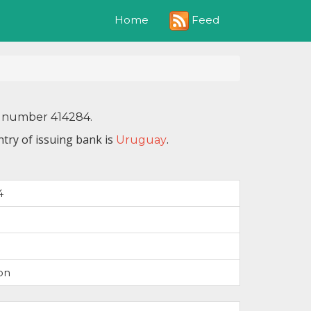
Feed
Home
IN number 414284.
try of issuing bank is
.
Uruguay
4
on