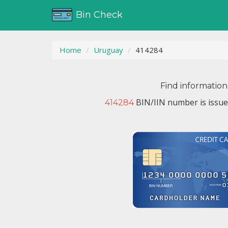
Bin Check
Home
Uruguay
414284
Find information
BIN/IIN number is issu
414284