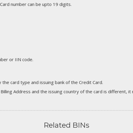
 Card number can be upto 19 digits.
er or IIN code.
 the card type and issuing bank of the Credit Card.
 Billing Address and the issuing country of the card is different, 
Related BINs