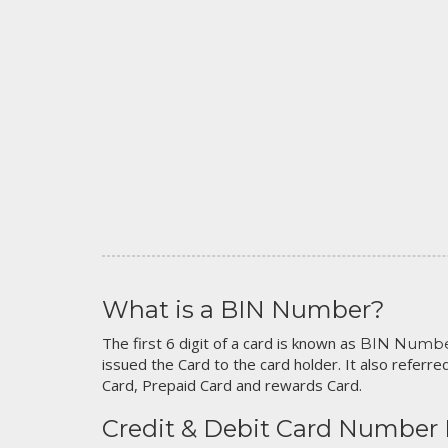
What is a BIN Number?
The first 6 digit of a card is known as
BIN Numb
issued the Card to the card holder. It also referred
Card, Prepaid Card and rewards Card.
Credit & Debit Card Number