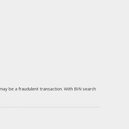
it may be a fraudulent transaction. With BIN search