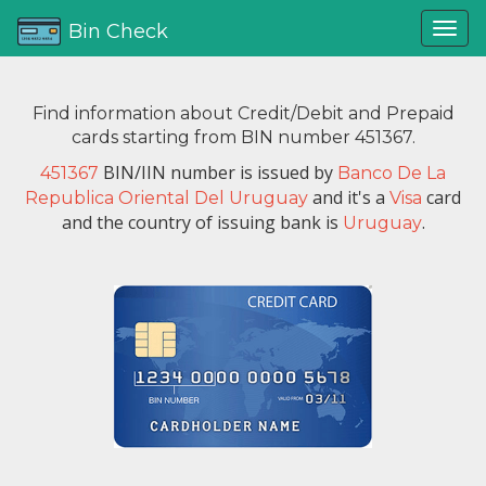
Bin Check
Find information about Credit/Debit and Prepaid
cards starting from BIN number 451367.
BIN/IIN number is issued by
451367
Banco De La
and it's a
card
Republica Oriental Del Uruguay
Visa
and the country of issuing bank is
.
Uruguay