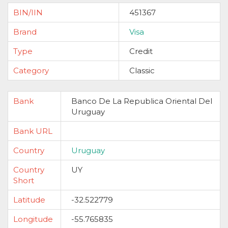
BIN/IIN
451367
Brand
Visa
Type
Credit
Category
Classic
Bank
Banco De La Republica Oriental Del
Uruguay
Bank URL
Country
Uruguay
Country
UY
Short
Latitude
-32.522779
Longitude
-55.765835