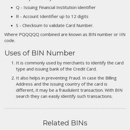
Q - Issuing Financial Institution identifier
R - Account Identifier up to 12 digits
S - Checksum to validate Card Number.
Where PQQQQQ combined are known as BIN number or IIN
code.
Uses of BIN Number
It is commonly used by merchants to identify the card
type and issuing bank of the Credit Card.
It also helps in preventing Fraud. In case the Billing
Address and the issuing country of the card is
different, it may be a fraudulent transaction. With BIN
search they can easily identify such transactions.
Related BINs