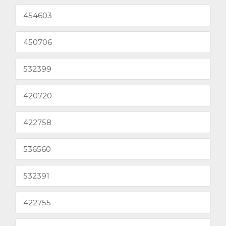
454603
450706
532399
420720
422758
536560
532391
422755