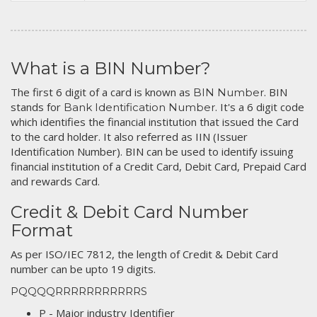
What is a BIN Number?
The first 6 digit of a card is known as
. BIN
BIN Number
stands for
. It's a 6 digit code
Bank Identification Number
which identifies the financial institution that issued the Card
to the card holder. It also referred as IIN (Issuer
Identification Number). BIN can be used to identify issuing
financial institution of a Credit Card, Debit Card, Prepaid Card
and rewards Card.
Credit & Debit Card Number
Format
As per ISO/IEC 7812, the length of Credit & Debit Card
number can be upto 19 digits.
PQQQQRRRRRRRRRRRS
P - Major industry Identifier