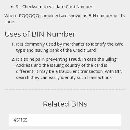
S - Checksum to validate Card Number.
Where PQQQQQ combined are known as BIN number or IIN
code.
Uses of BIN Number
It is commonly used by merchants to identify the card
type and issuing bank of the Credit Card.
It also helps in preventing Fraud. In case the Billing
Address and the issuing country of the card is
different, it may be a fraudulent transaction. With BIN
search they can easily identify such transactions.
Related BINs
451165