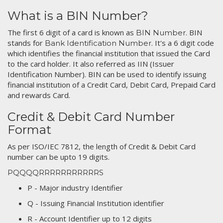
What is a BIN Number?
The first 6 digit of a card is known as
. BIN
BIN Number
stands for
. It's a 6 digit code
Bank Identification Number
which identifies the financial institution that issued the Card
to the card holder. It also referred as IIN (Issuer
Identification Number). BIN can be used to identify issuing
financial institution of a Credit Card, Debit Card, Prepaid Card
and rewards Card.
Credit & Debit Card Number
Format
As per ISO/IEC 7812, the length of Credit & Debit Card
number can be upto 19 digits.
PQQQQRRRRRRRRRRRS
P - Major industry Identifier
Q - Issuing Financial Institution identifier
R - Account Identifier up to 12 digits