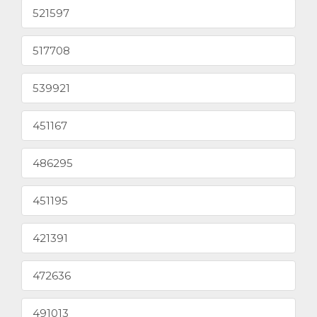
521597
517708
539921
451167
486295
451195
421391
472636
491013