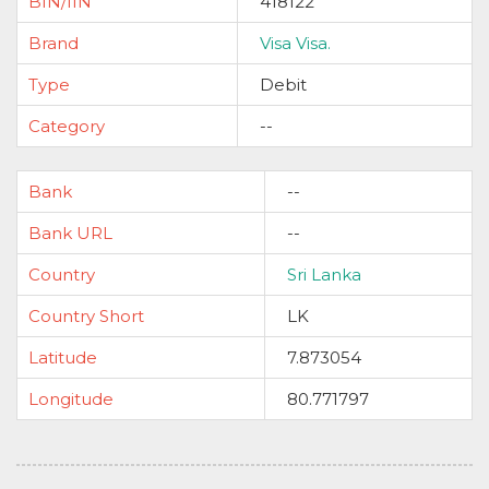
BIN/IIN
418122
Brand
Visa Visa.
Type
Debit
Category
--
Bank
--
Bank URL
--
Country
Sri Lanka
Country Short
LK
Latitude
7.873054
Longitude
80.771797