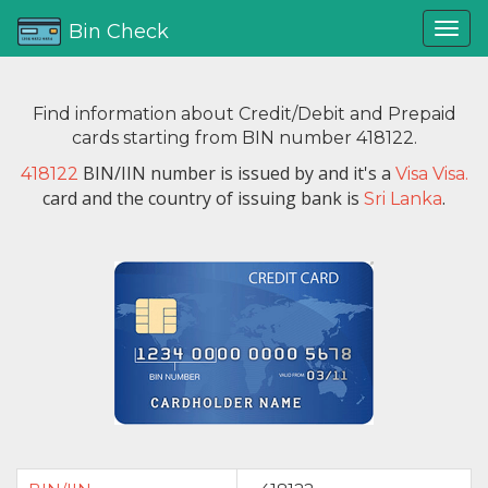
Bin Check
Find information about Credit/Debit and Prepaid
cards starting from BIN number 418122.
BIN/IIN number is issued by
and it's a
418122
Visa Visa.
card and the country of issuing bank is
.
Sri Lanka