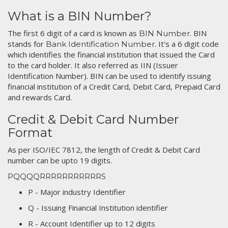
What is a BIN Number?
The first 6 digit of a card is known as
. BIN
BIN Number
stands for
. It's a 6 digit code
Bank Identification Number
which identifies the financial institution that issued the Card
to the card holder. It also referred as IIN (Issuer
Identification Number). BIN can be used to identify issuing
financial institution of a Credit Card, Debit Card, Prepaid Card
and rewards Card.
Credit & Debit Card Number
Format
As per ISO/IEC 7812, the length of Credit & Debit Card
number can be upto 19 digits.
PQQQQRRRRRRRRRRRS
P - Major industry Identifier
Q - Issuing Financial Institution identifier
R - Account Identifier up to 12 digits