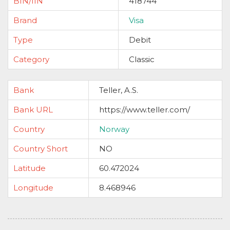
BIN/IIN
418744
Brand
Visa
Type
Debit
Category
Classic
Bank
Teller, A.S.
Bank URL
https://www.teller.com/
Country
Norway
Country Short
NO
Latitude
60.472024
Longitude
8.468946