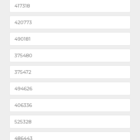
417318
420773
490181
375480
375472
494626
406336
525328
486443