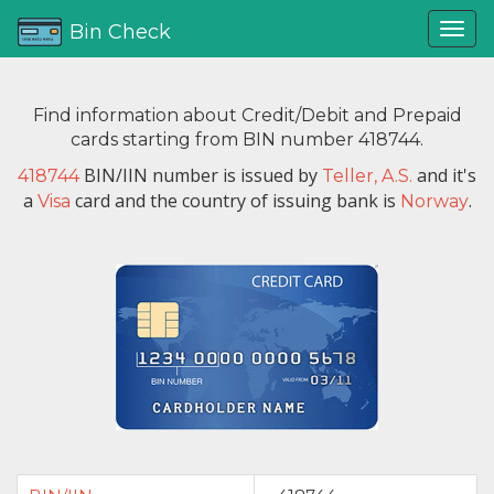
Bin Check
Find information about Credit/Debit and Prepaid
cards starting from BIN number 418744.
BIN/IIN number is issued by
and it's
418744
Teller, A.S.
a
card and the country of issuing bank is
.
Visa
Norway