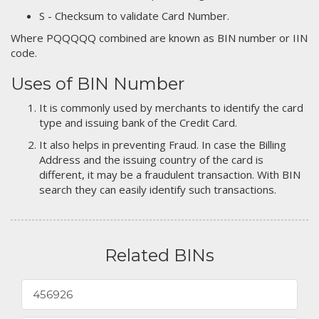
S - Checksum to validate Card Number.
Where PQQQQQ combined are known as BIN number or IIN
code.
Uses of BIN Number
It is commonly used by merchants to identify the card
type and issuing bank of the Credit Card.
It also helps in preventing Fraud. In case the Billing
Address and the issuing country of the card is
different, it may be a fraudulent transaction. With BIN
search they can easily identify such transactions.
Related BINs
456926