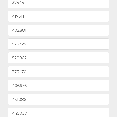
375451
417311
402881
525325
520962
375470
406676
431086
445037