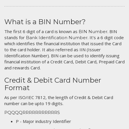
What is a BIN Number?
The first 6 digit of a card is known as
. BIN
BIN Number
stands for
. It's a 6 digit code
Bank Identification Number
which identifies the financial institution that issued the Card
to the card holder. It also referred as IIN (Issuer
Identification Number). BIN can be used to identify issuing
financial institution of a Credit Card, Debit Card, Prepaid Card
and rewards Card.
Credit & Debit Card Number
Format
As per ISO/IEC 7812, the length of Credit & Debit Card
number can be upto 19 digits.
PQQQQRRRRRRRRRRRS
P - Major industry Identifier