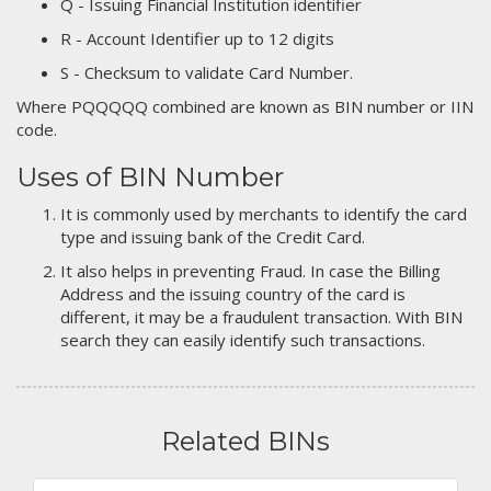
Q - Issuing Financial Institution identifier
R - Account Identifier up to 12 digits
S - Checksum to validate Card Number.
Where PQQQQQ combined are known as BIN number or IIN
code.
Uses of BIN Number
It is commonly used by merchants to identify the card
type and issuing bank of the Credit Card.
It also helps in preventing Fraud. In case the Billing
Address and the issuing country of the card is
different, it may be a fraudulent transaction. With BIN
search they can easily identify such transactions.
Related BINs