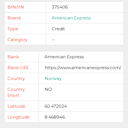
BIN/IIN
375406
Brand
American Express
Type
Credit
Category
--
Bank
American Express
Bank URL
https://www.americanexpress.com/
Country
Norway
Country
NO
Short
Latitude
60.472024
Longitude
8.468946