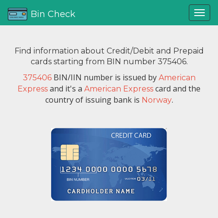
Bin Check
Find information about Credit/Debit and Prepaid
cards starting from BIN number 375406.
BIN/IIN number is issued by
375406
American
and it's a
card and the
Express
American Express
country of issuing bank is
.
Norway