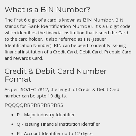
What is a BIN Number?
The first 6 digit of a card is known as
. BIN
BIN Number
stands for
. It's a 6 digit code
Bank Identification Number
which identifies the financial institution that issued the Card
to the card holder. It also referred as IIN (Issuer
Identification Number). BIN can be used to identify issuing
financial institution of a Credit Card, Debit Card, Prepaid Card
and rewards Card.
Credit & Debit Card Number
Format
As per ISO/IEC 7812, the length of Credit & Debit Card
number can be upto 19 digits.
PQQQQRRRRRRRRRRRS
P - Major industry Identifier
Q - Issuing Financial Institution identifier
R - Account Identifier up to 12 digits