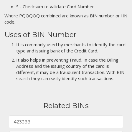
S - Checksum to validate Card Number.
Where PQQQQQ combined are known as BIN number or IIN
code.
Uses of BIN Number
It is commonly used by merchants to identify the card
type and issuing bank of the Credit Card.
It also helps in preventing Fraud. In case the Billing
Address and the issuing country of the card is
different, it may be a fraudulent transaction. With BIN
search they can easily identify such transactions.
Related BINs
423388