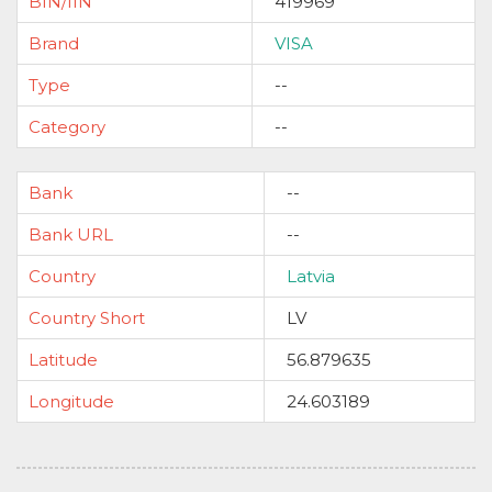
BIN/IIN
419969
Brand
VISA
Type
--
Category
--
Bank
--
Bank URL
--
Country
Latvia
Country Short
LV
Latitude
56.879635
Longitude
24.603189