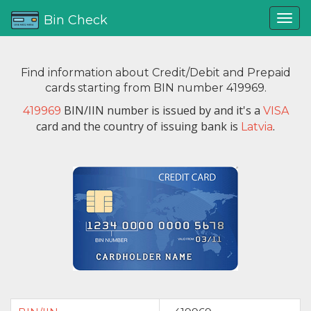
Bin Check
Find information about Credit/Debit and Prepaid
cards starting from BIN number 419969.
BIN/IIN number is issued by
and it's a
419969
VISA
card and the country of issuing bank is
.
Latvia