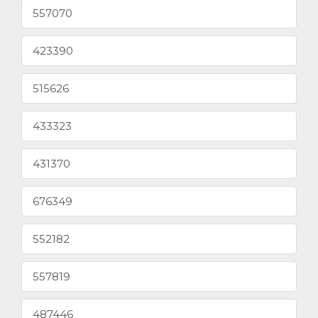
557070
423390
515626
433323
431370
676349
552182
557819
487446