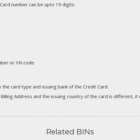
 Card number can be upto 19 digits.
er or IIN code.
 the card type and issuing bank of the Credit Card.
 Billing Address and the issuing country of the card is different, 
Related BINs