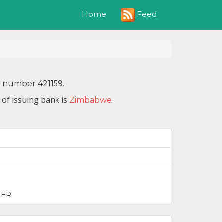
Feed
Home
N number 421159.
 of issuing bank is
.
Zimbabwe
IER