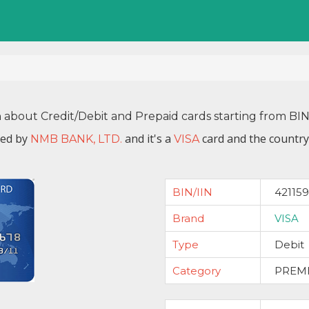
n about Credit/Debit and Prepaid cards starting from BI
ued by
and it's a
card and the country
NMB BANK, LTD.
VISA
BIN/IIN
421159
Brand
VISA
Type
Debit
Category
PREM