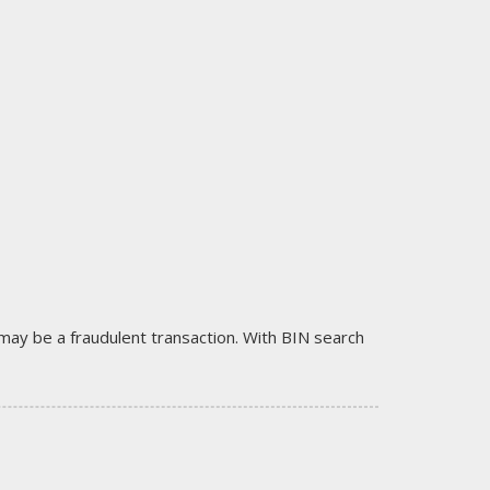
it may be a fraudulent transaction. With BIN search