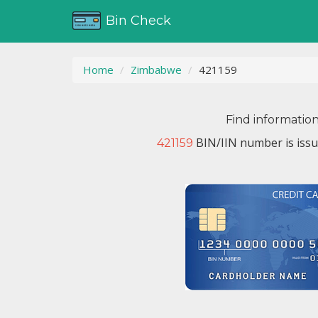
Bin Check
Home
Zimbabwe
421159
Find informatio
BIN/IIN number is iss
421159