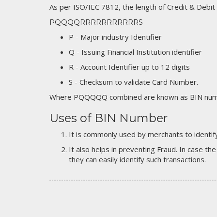
As per ISO/IEC 7812, the length of Credit & Debit
PQQQQRRRRRRRRRRRS
P - Major industry Identifier
Q - Issuing Financial Institution identifier
R - Account Identifier up to 12 digits
S - Checksum to validate Card Number.
Where PQQQQQ combined are known as BIN numb
Uses of BIN Number
It is commonly used by merchants to identify
It also helps in preventing Fraud. In case the
they can easily identify such transactions.