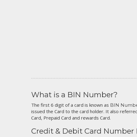
What is a BIN Number?
The first 6 digit of a card is known as
BIN Numb
issued the Card to the card holder. It also referred
Card, Prepaid Card and rewards Card.
Credit & Debit Card Number