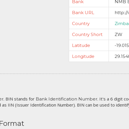
Bank
NMB B
Bank URL
http:
Country
Zimb
Country Short
ZW
Latitude
-19.01
Longitude
29.154
. BIN stands for
. It's a 6 digit 
er
Bank Identification Number
 as IIN (Issuer Identification Number). BIN can be used to identify 
 Format