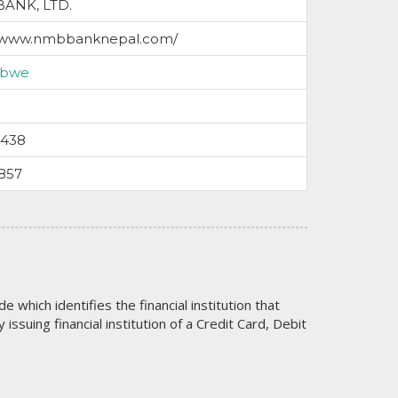
ANK, LTD.
//www.nmbbanknepal.com/
abwe
5438
857
code which identifies the financial institution that
issuing financial institution of a Credit Card, Debit