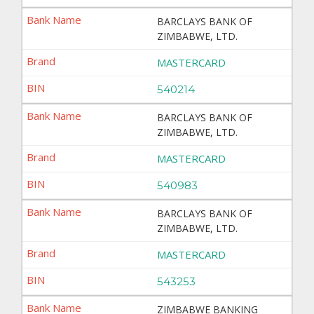
BARCLAYS BANK OF
ZIMBABWE, LTD.
MASTERCARD
540214
BARCLAYS BANK OF
ZIMBABWE, LTD.
MASTERCARD
540983
BARCLAYS BANK OF
ZIMBABWE, LTD.
MASTERCARD
543253
ZIMBABWE BANKING