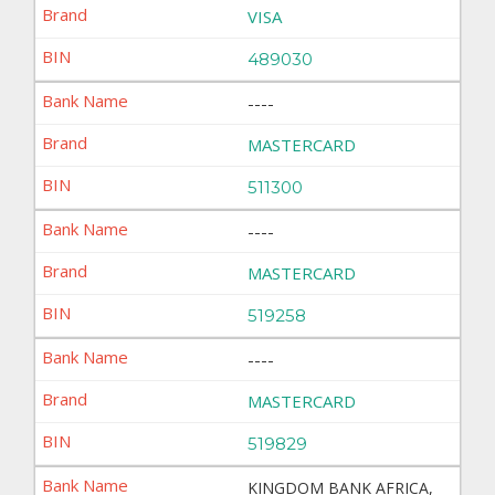
VISA
489030
----
MASTERCARD
511300
----
MASTERCARD
519258
----
MASTERCARD
519829
KINGDOM BANK AFRICA,