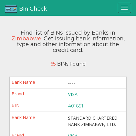
Bin Check
Find list of BINs issued by Banks in
Zimbabwe
. Get issuing bank information,
type and other information about the
credit card.
65
BINs Found
----
VISA
401651
STANDARD CHARTERED
BANK ZIMBABWE, LTD.
VISA