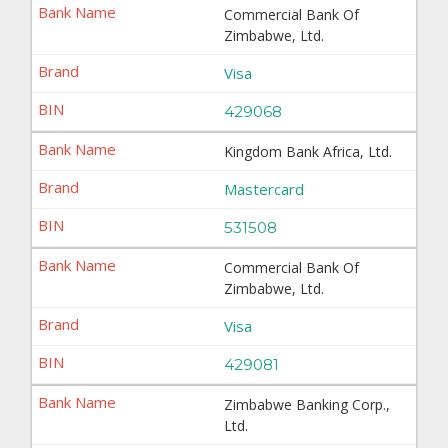
Commercial Bank Of
Zimbabwe, Ltd.
Visa
429068
Kingdom Bank Africa, Ltd.
Mastercard
531508
Commercial Bank Of
Zimbabwe, Ltd.
Visa
429081
Zimbabwe Banking Corp.,
Ltd.