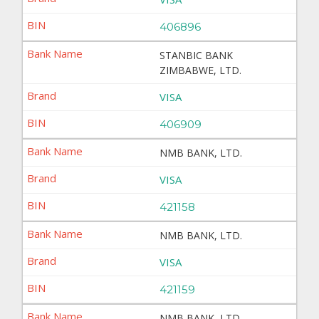
406896
STANBIC BANK
ZIMBABWE, LTD.
VISA
406909
NMB BANK, LTD.
VISA
421158
NMB BANK, LTD.
VISA
421159
NMB BANK, LTD.