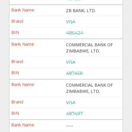
ZB BANK, LTD.
VISA
486424
COMMERCIAL BANK OF
ZIMBABWE, LTD.
VISA
487458
COMMERCIAL BANK OF
ZIMBABWE, LTD.
VISA
487497
----