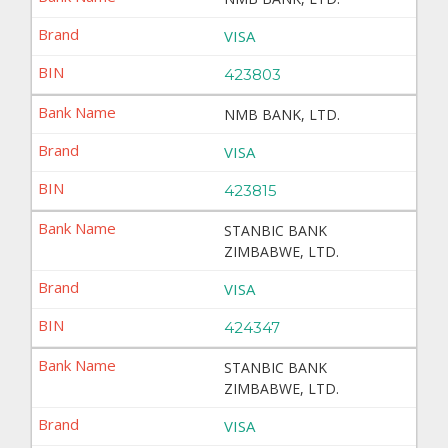
VISA
423803
NMB BANK, LTD.
VISA
423815
STANBIC BANK
ZIMBABWE, LTD.
VISA
424347
STANBIC BANK
ZIMBABWE, LTD.
VISA