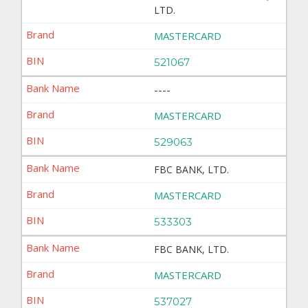
LTD.
MASTERCARD
521067
----
MASTERCARD
529063
FBC BANK, LTD.
MASTERCARD
533303
FBC BANK, LTD.
MASTERCARD
537027