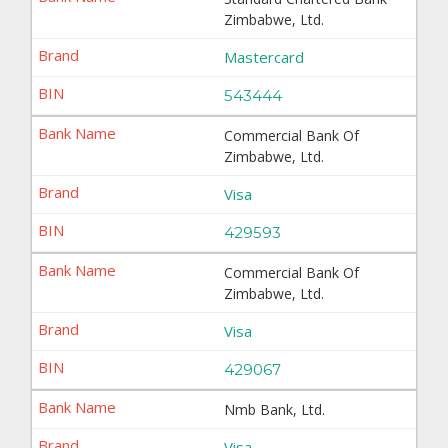
Zimbabwe, Ltd.
Mastercard
543444
Commercial Bank Of
Zimbabwe, Ltd.
Visa
429593
Commercial Bank Of
Zimbabwe, Ltd.
Visa
429067
Nmb Bank, Ltd.
Visa