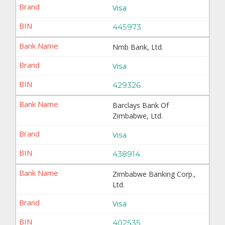
Visa
445973
Nmb Bank, Ltd.
Visa
429326
Barclays Bank Of
Zimbabwe, Ltd.
Visa
438914
Zimbabwe Banking Corp.,
Ltd.
Visa
402535