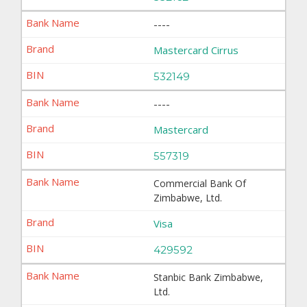
----
Mastercard Cirrus
532149
----
Mastercard
557319
Commercial Bank Of
Zimbabwe, Ltd.
Visa
429592
Stanbic Bank Zimbabwe,
Ltd.