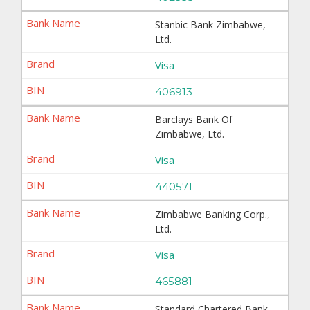
Stanbic Bank Zimbabwe,
Ltd.
Visa
406913
Barclays Bank Of
Zimbabwe, Ltd.
Visa
440571
Zimbabwe Banking Corp.,
Ltd.
Visa
465881
Standard Chartered Bank