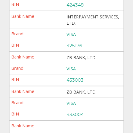
424348
INTERPAYMENT SERVICES,
LTD.
VISA
425176
ZB BANK, LTD.
VISA
433003
ZB BANK, LTD.
VISA
433004
----