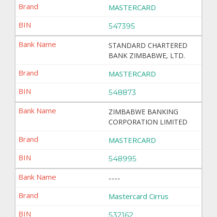
MASTERCARD
547395
STANDARD CHARTERED
BANK ZIMBABWE, LTD.
MASTERCARD
548873
ZIMBABWE BANKING
CORPORATION LIMITED
MASTERCARD
548995
----
Mastercard Cirrus
532162