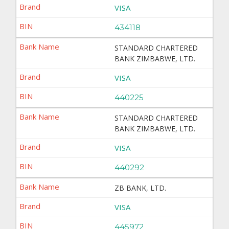
VISA
434118
STANDARD CHARTERED
BANK ZIMBABWE, LTD.
VISA
440225
STANDARD CHARTERED
BANK ZIMBABWE, LTD.
VISA
440292
ZB BANK, LTD.
VISA
445972