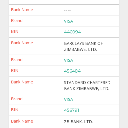
----
VISA
446094
BARCLAYS BANK OF
ZIMBABWE, LTD.
VISA
456484
STANDARD CHARTERED
BANK ZIMBABWE, LTD.
VISA
456791
ZB BANK, LTD.