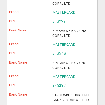
CORP., LTD.
MASTERCARD
543779
ZIMBABWE BANKING
CORP., LTD.
MASTERCARD
543948
ZIMBABWE BANKING
CORP., LTD.
MASTERCARD
546287
STANDARD CHARTERED
BANK ZIMBABWE, LTD.