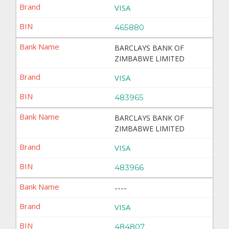
VISA
465880
BARCLAYS BANK OF
ZIMBABWE LIMITED
VISA
483965
BARCLAYS BANK OF
ZIMBABWE LIMITED
VISA
483966
----
VISA
484807