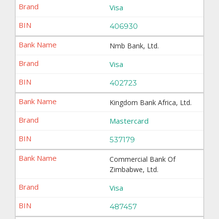
Visa
406930
Nmb Bank, Ltd.
Visa
402723
Kingdom Bank Africa, Ltd.
Mastercard
537179
Commercial Bank Of
Zimbabwe, Ltd.
Visa
487457