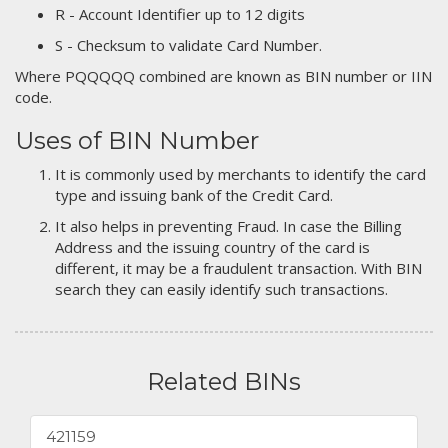
R - Account Identifier up to 12 digits
S - Checksum to validate Card Number.
Where PQQQQQ combined are known as BIN number or IIN
code.
Uses of BIN Number
It is commonly used by merchants to identify the card
type and issuing bank of the Credit Card.
It also helps in preventing Fraud. In case the Billing
Address and the issuing country of the card is
different, it may be a fraudulent transaction. With BIN
search they can easily identify such transactions.
Related BINs
421159