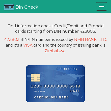
Bin Check
Find information about Credit/Debit and Prepaid
cards starting from BIN number 423803.
BIN/IIN number is issued by
423803
NMB BANK, LTD.
and it's a
card and the country of issuing bank is
VISA
.
Zimbabwe