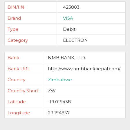
BIN/IIN
423803
Brand
VISA
Type
Debit
Category
ELECTRON
Bank
NMB BANK, LTD.
Bank URL
http://www.nmbbanknepal.com/
Country
Zimbabwe
Country Short
ZW
Latitude
-19.015438
Longitude
29.154857