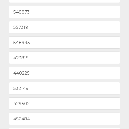
548873
557319
548995
423815
440225
532149
429502
456484