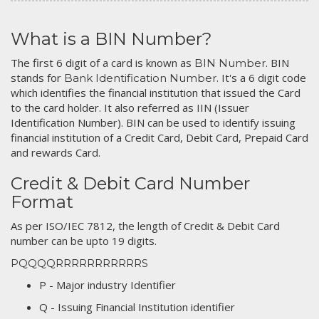
What is a BIN Number?
The first 6 digit of a card is known as
. BIN
BIN Number
stands for
. It's a 6 digit code
Bank Identification Number
which identifies the financial institution that issued the Card
to the card holder. It also referred as IIN (Issuer
Identification Number). BIN can be used to identify issuing
financial institution of a Credit Card, Debit Card, Prepaid Card
and rewards Card.
Credit & Debit Card Number
Format
As per ISO/IEC 7812, the length of Credit & Debit Card
number can be upto 19 digits.
PQQQQRRRRRRRRRRRS
P - Major industry Identifier
Q - Issuing Financial Institution identifier