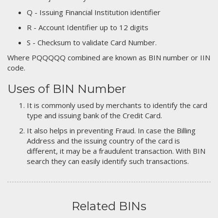
Q - Issuing Financial Institution identifier
R - Account Identifier up to 12 digits
S - Checksum to validate Card Number.
Where PQQQQQ combined are known as BIN number or IIN
code.
Uses of BIN Number
It is commonly used by merchants to identify the card
type and issuing bank of the Credit Card.
It also helps in preventing Fraud. In case the Billing
Address and the issuing country of the card is
different, it may be a fraudulent transaction. With BIN
search they can easily identify such transactions.
Related BINs