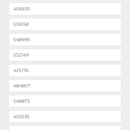
406930
519258
548995
532149
425176
484807
548873
402535