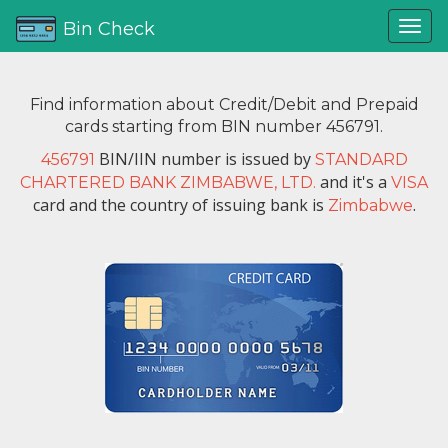
Bin Check
Find information about Credit/Debit and Prepaid
cards starting from BIN number 456791.
BIN/IIN number is issued by
456791
STANDARD
and it's a
CHARTERED BANK ZIMBABWE, LTD.
VISA
card and the country of issuing bank is
.
Zimbabwe