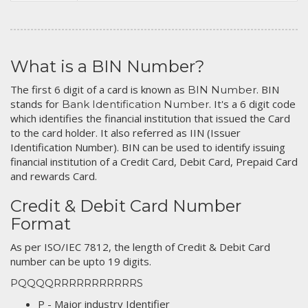
What is a BIN Number?
The first 6 digit of a card is known as
. BIN
BIN Number
stands for
. It's a 6 digit code
Bank Identification Number
which identifies the financial institution that issued the Card
to the card holder. It also referred as IIN (Issuer
Identification Number). BIN can be used to identify issuing
financial institution of a Credit Card, Debit Card, Prepaid Card
and rewards Card.
Credit & Debit Card Number
Format
As per ISO/IEC 7812, the length of Credit & Debit Card
number can be upto 19 digits.
PQQQQRRRRRRRRRRRS
P - Major industry Identifier