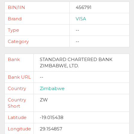
BIN/IIN
456791
Brand
VISA
Type
--
Category
--
Bank
STANDARD CHARTERED BANK
ZIMBABWE, LTD.
Bank URL
--
Country
Zimbabwe
Country
ZW
Short
Latitude
-19.015438
Longitude
29.154857