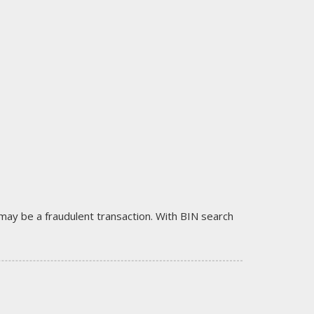
it may be a fraudulent transaction. With BIN search