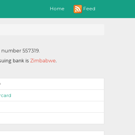
Feed
Home
N number 557319.
suing bank is
.
Zimbabwe
9
rcard