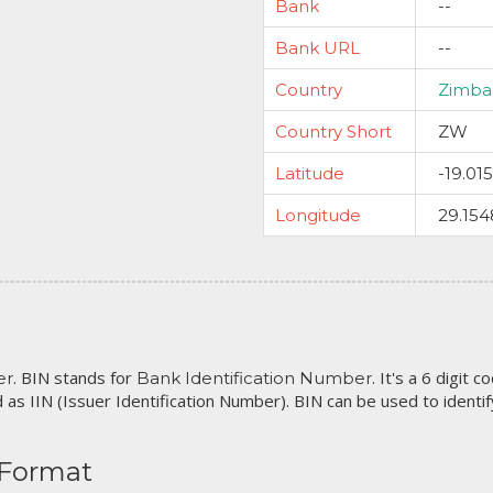
Bank
--
Bank URL
--
Country
Zimb
Country Short
ZW
Latitude
-19.01
Longitude
29.154
. BIN stands for
. It's a 6 digit 
er
Bank Identification Number
 as IIN (Issuer Identification Number). BIN can be used to identify 
 Format