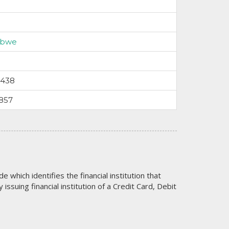
abwe
5438
857
code which identifies the financial institution that
issuing financial institution of a Credit Card, Debit