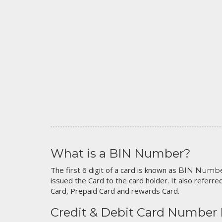
What is a BIN Number?
The first 6 digit of a card is known as
BIN Numb
issued the Card to the card holder. It also referred
Card, Prepaid Card and rewards Card.
Credit & Debit Card Number