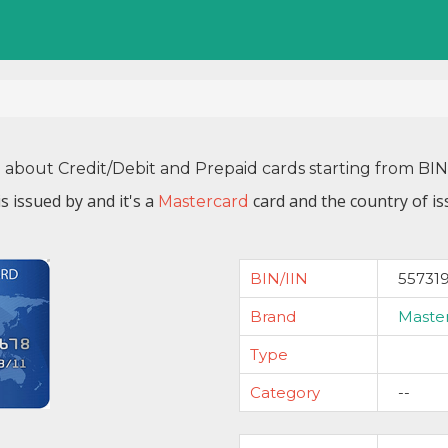
n about Credit/Debit and Prepaid cards starting from BI
s issued by
and it's a
card and the country of is
Mastercard
BIN/IIN
55731
Brand
Maste
Type
Category
--