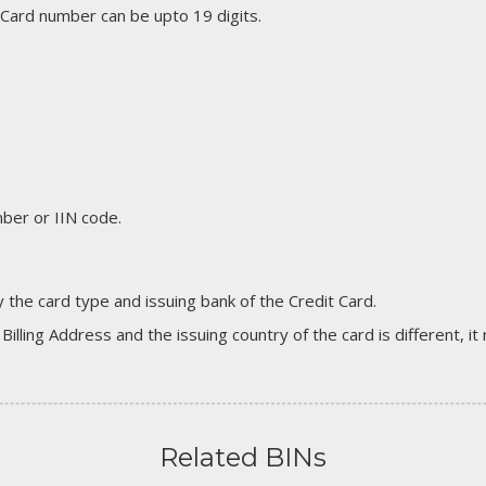
 Card number can be upto 19 digits.
er or IIN code.
 the card type and issuing bank of the Credit Card.
 Billing Address and the issuing country of the card is different, 
Related BINs