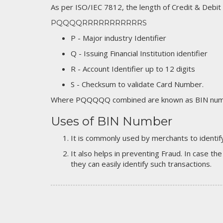
As per ISO/IEC 7812, the length of Credit & Debit
PQQQQRRRRRRRRRRRS
P - Major industry Identifier
Q - Issuing Financial Institution identifier
R - Account Identifier up to 12 digits
S - Checksum to validate Card Number.
Where PQQQQQ combined are known as BIN numb
Uses of BIN Number
It is commonly used by merchants to identify
It also helps in preventing Fraud. In case the
they can easily identify such transactions.