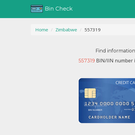
Bin Check
Home
Zimbabwe
557319
Find informatio
BIN/IIN number i
557319