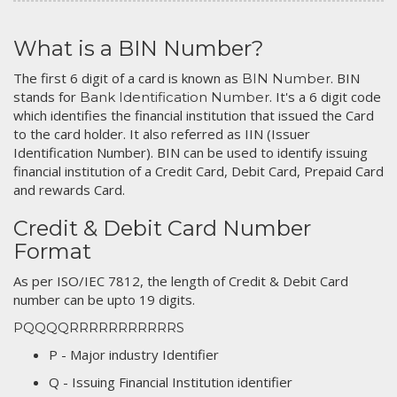
What is a BIN Number?
The first 6 digit of a card is known as
. BIN
BIN Number
stands for
. It's a 6 digit code
Bank Identification Number
which identifies the financial institution that issued the Card
to the card holder. It also referred as IIN (Issuer
Identification Number). BIN can be used to identify issuing
financial institution of a Credit Card, Debit Card, Prepaid Card
and rewards Card.
Credit & Debit Card Number
Format
As per ISO/IEC 7812, the length of Credit & Debit Card
number can be upto 19 digits.
PQQQQRRRRRRRRRRRS
P - Major industry Identifier
Q - Issuing Financial Institution identifier