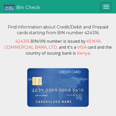
Bin Check
Find information about Credit/Debit and Prepaid
cards starting from BIN number 424316.
BIN/IIN number is issued by
424316
KENYA
and it's a
card and the
COMMERCIAL BANK, LTD.
VISA
country of issuing bank is
.
Kenya