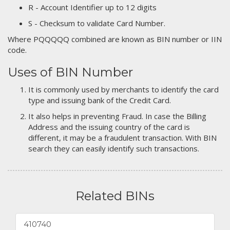
R - Account Identifier up to 12 digits
S - Checksum to validate Card Number.
Where PQQQQQ combined are known as BIN number or IIN
code.
Uses of BIN Number
It is commonly used by merchants to identify the card
type and issuing bank of the Credit Card.
It also helps in preventing Fraud. In case the Billing
Address and the issuing country of the card is
different, it may be a fraudulent transaction. With BIN
search they can easily identify such transactions.
Related BINs
410740