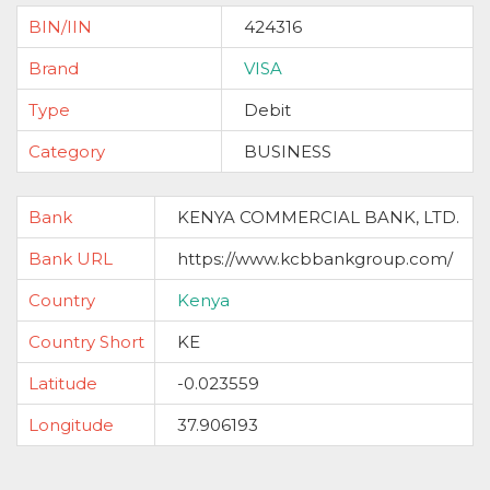
BIN/IIN
424316
Brand
VISA
Type
Debit
Category
BUSINESS
Bank
KENYA COMMERCIAL BANK, LTD.
Bank URL
https://www.kcbbankgroup.com/
Country
Kenya
Country Short
KE
Latitude
-0.023559
Longitude
37.906193