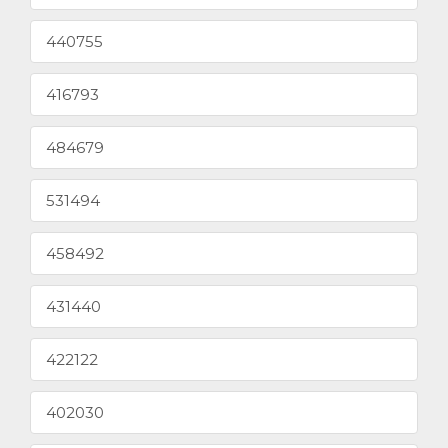
440755
416793
484679
531494
458492
431440
422122
402030