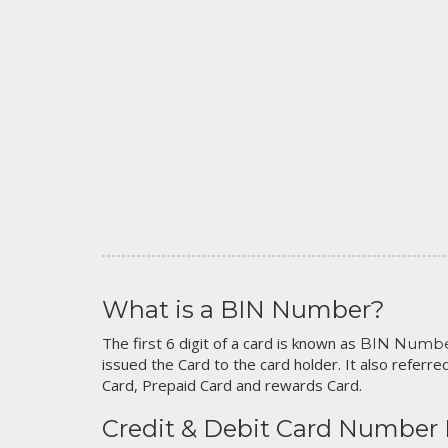
What is a BIN Number?
The first 6 digit of a card is known as
BIN Numb
issued the Card to the card holder. It also referred
Card, Prepaid Card and rewards Card.
Credit & Debit Card Number