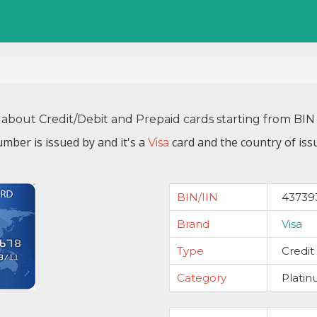
 about Credit/Debit and Prepaid cards starting from B
mber is issued by
and it's a
card and the country of iss
Visa
BIN/IIN
43739
Brand
Visa
Type
Credit
Category
Plati