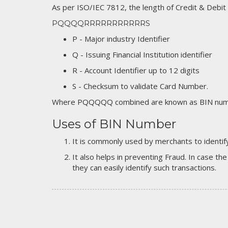
As per ISO/IEC 7812, the length of Credit & Debit
PQQQQRRRRRRRRRRRS
P - Major industry Identifier
Q - Issuing Financial Institution identifier
R - Account Identifier up to 12 digits
S - Checksum to validate Card Number.
Where PQQQQQ combined are known as BIN numb
Uses of BIN Number
It is commonly used by merchants to identify
It also helps in preventing Fraud. In case the
they can easily identify such transactions.