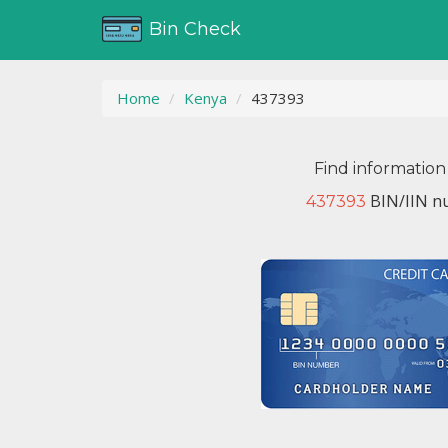
Bin Check
Home
Kenya
437393
Find information
BIN/IIN nu
437393