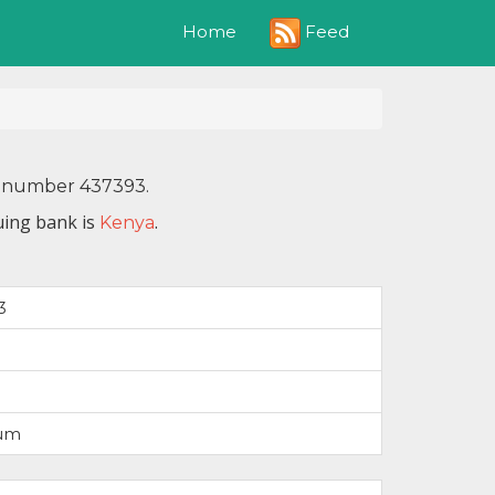
Feed
Home
IN number 437393.
uing bank is
.
Kenya
3
num