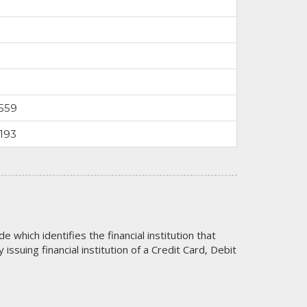
559
193
code which identifies the financial institution that
issuing financial institution of a Credit Card, Debit