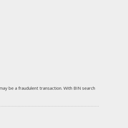
it may be a fraudulent transaction. With BIN search