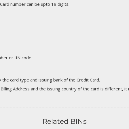
 Card number can be upto 19 digits.
er or IIN code.
 the card type and issuing bank of the Credit Card.
 Billing Address and the issuing country of the card is different, 
Related BINs