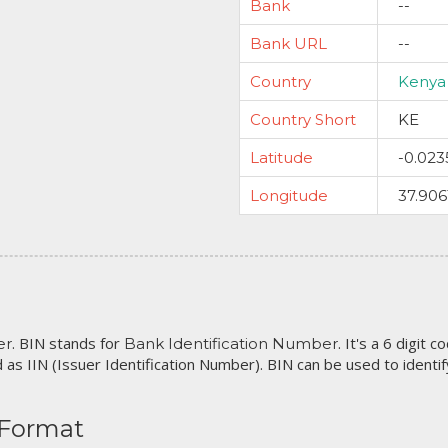
Bank
--
Bank URL
--
Country
Kenya
Country Short
KE
Latitude
-0.023
Longitude
37.906
. BIN stands for
. It's a 6 digit 
er
Bank Identification Number
 as IIN (Issuer Identification Number). BIN can be used to identify 
 Format