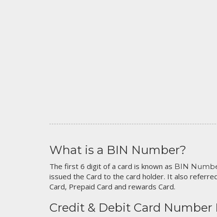
What is a BIN Number?
The first 6 digit of a card is known as
BIN Numb
issued the Card to the card holder. It also referred
Card, Prepaid Card and rewards Card.
Credit & Debit Card Number