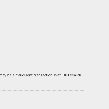
it may be a fraudulent transaction. With BIN search