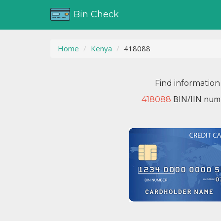
Bin Check
Home
Kenya
418088
Find information
BIN/IIN numb
418088