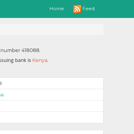
Feed
Home
IN number 418088.
issuing bank is
.
Kenya
8
sa.