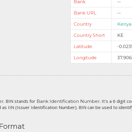
Bank
--
Bank URL
--
Country
Kenya
Country Short
KE
Latitude
-0.023
Longitude
37.906
. BIN stands for
. It's a 6 digit 
er
Bank Identification Number
 as IIN (Issuer Identification Number). BIN can be used to identify 
 Format