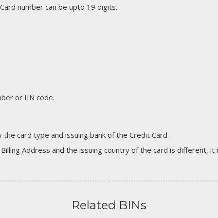
 Card number can be upto 19 digits.
er or IIN code.
 the card type and issuing bank of the Credit Card.
 Billing Address and the issuing country of the card is different, 
Related BINs