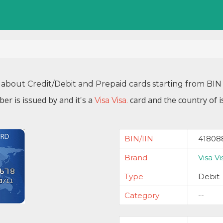
 about Credit/Debit and Prepaid cards starting from B
er is issued by
and it's a
card and the country of 
Visa Visa.
BIN/IIN
41808
Brand
Visa Vi
Type
Debit
Category
--