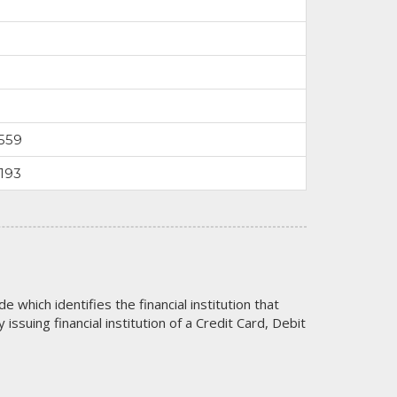
559
193
code which identifies the financial institution that
issuing financial institution of a Credit Card, Debit