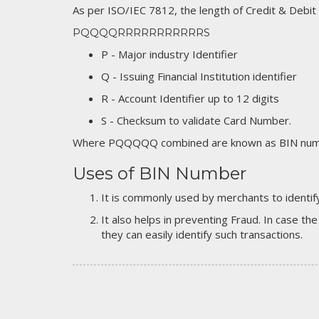
As per ISO/IEC 7812, the length of Credit & Debit
PQQQQRRRRRRRRRRRS
P - Major industry Identifier
Q - Issuing Financial Institution identifier
R - Account Identifier up to 12 digits
S - Checksum to validate Card Number.
Where PQQQQQ combined are known as BIN numb
Uses of BIN Number
It is commonly used by merchants to identify
It also helps in preventing Fraud. In case the
they can easily identify such transactions.