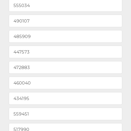
555034
490107
485909
447573
472883
460040
434195
559451
517990