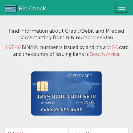
Bin Check
Find information about Credit/Debit and Prepaid
cards starting from BIN number 445146.
BIN/IIN number is issued by
and it's a
card
445146
VISA
and the country of issuing bank is
.
South Africa