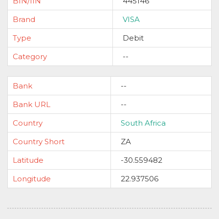
BIN/IIN
445146
Brand
VISA
Type
Debit
Category
--
Bank
--
Bank URL
--
Country
South Africa
Country Short
ZA
Latitude
-30.559482
Longitude
22.937506