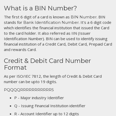
What is a BIN Number?
The first 6 digit of a card is known as
. BIN
BIN Number
stands for
. It's a 6 digit code
Bank Identification Number
which identifies the financial institution that issued the Card
to the card holder. It also referred as IIN (Issuer
Identification Number). BIN can be used to identify issuing
financial institution of a Credit Card, Debit Card, Prepaid Card
and rewards Card.
Credit & Debit Card Number
Format
As per ISO/IEC 7812, the length of Credit & Debit Card
number can be upto 19 digits.
PQQQQRRRRRRRRRRRS
P - Major industry Identifier
Q - Issuing Financial Institution identifier
R - Account Identifier up to 12 digits