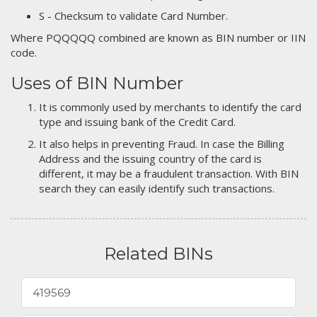
S - Checksum to validate Card Number.
Where PQQQQQ combined are known as BIN number or IIN
code.
Uses of BIN Number
It is commonly used by merchants to identify the card
type and issuing bank of the Credit Card.
It also helps in preventing Fraud. In case the Billing
Address and the issuing country of the card is
different, it may be a fraudulent transaction. With BIN
search they can easily identify such transactions.
Related BINs
419569