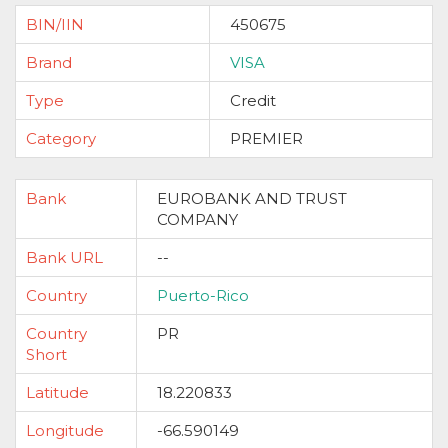
BIN/IIN
450675
Brand
VISA
Type
Credit
Category
PREMIER
Bank
EUROBANK AND TRUST
COMPANY
Bank URL
--
Country
Puerto-Rico
Country
PR
Short
Latitude
18.220833
Longitude
-66.590149