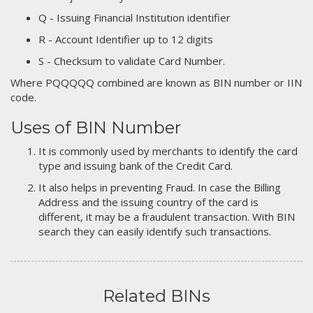
Q - Issuing Financial Institution identifier
R - Account Identifier up to 12 digits
S - Checksum to validate Card Number.
Where PQQQQQ combined are known as BIN number or IIN
code.
Uses of BIN Number
It is commonly used by merchants to identify the card
type and issuing bank of the Credit Card.
It also helps in preventing Fraud. In case the Billing
Address and the issuing country of the card is
different, it may be a fraudulent transaction. With BIN
search they can easily identify such transactions.
Related BINs