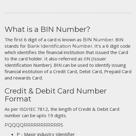
What is a BIN Number?
The first 6 digit of a card is known as
. BIN
BIN Number
stands for
. It's a 6 digit code
Bank Identification Number
which identifies the financial institution that issued the Card
to the card holder. It also referred as IIN (Issuer
Identification Number). BIN can be used to identify issuing
financial institution of a Credit Card, Debit Card, Prepaid Card
and rewards Card.
Credit & Debit Card Number
Format
As per ISO/IEC 7812, the length of Credit & Debit Card
number can be upto 19 digits.
PQQQQRRRRRRRRRRRS
P - Major industry Identifier