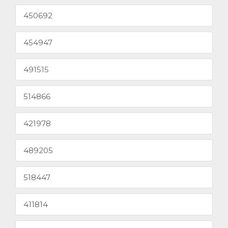
450692
454947
491515
514866
421978
489205
518447
411814