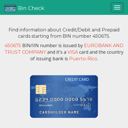
Bin Check
Find information about Credit/Debit and Prepaid
cards starting from BIN number 450675.
BIN/IIN number is issued by
450675
EUROBANK AND
and it's a
card and the country
TRUST COMPANY
VISA
of issuing bank is
.
Puerto-Rico