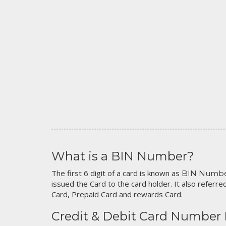
What is a BIN Number?
The first 6 digit of a card is known as
BIN Numb
issued the Card to the card holder. It also referred
Card, Prepaid Card and rewards Card.
Credit & Debit Card Number