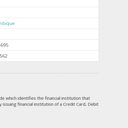
mbique
5695
9562
code which identifies the financial institution that
issuing financial institution of a Credit Card, Debit