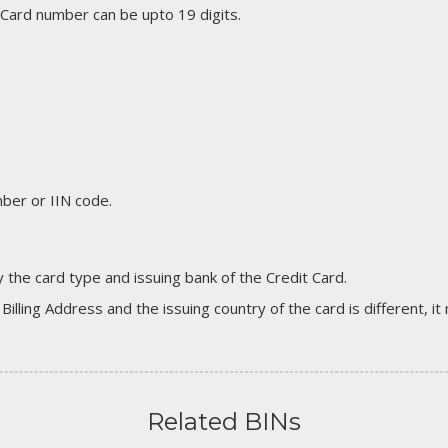
 Card number can be upto 19 digits.
er or IIN code.
 the card type and issuing bank of the Credit Card.
 Billing Address and the issuing country of the card is different, 
Related BINs