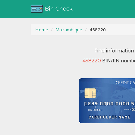
Bin Check
Home
Mozambique
458220
Find information
BIN/IIN numbe
458220