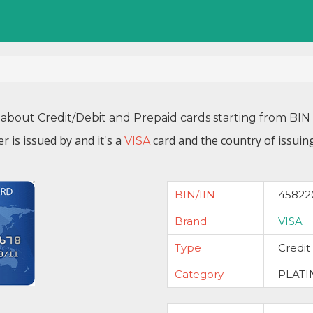
 about Credit/Debit and Prepaid cards starting from B
r is issued by
and it's a
card and the country of issuin
VISA
BIN/IIN
45822
Brand
VISA
Type
Credit
Category
PLAT