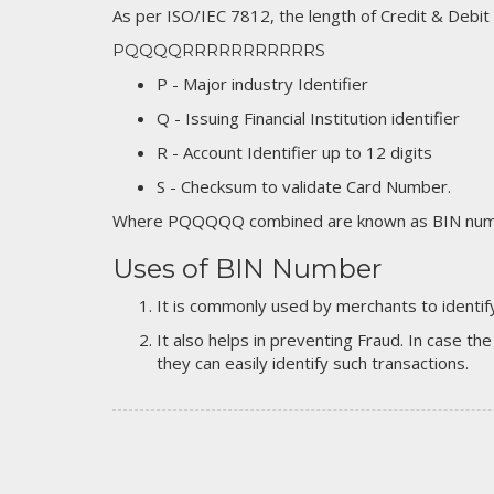
As per ISO/IEC 7812, the length of Credit & Debit
PQQQQRRRRRRRRRRRS
P - Major industry Identifier
Q - Issuing Financial Institution identifier
R - Account Identifier up to 12 digits
S - Checksum to validate Card Number.
Where PQQQQQ combined are known as BIN numb
Uses of BIN Number
It is commonly used by merchants to identify
It also helps in preventing Fraud. In case the
they can easily identify such transactions.