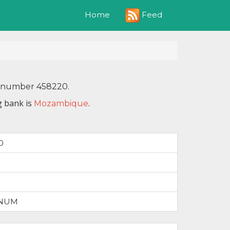
Feed
Home
IN number 458220.
g bank is
.
Mozambique
0
INUM