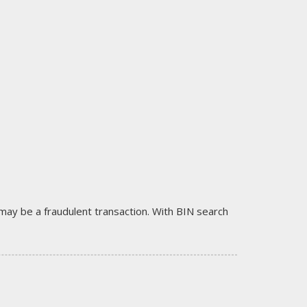
it may be a fraudulent transaction. With BIN search