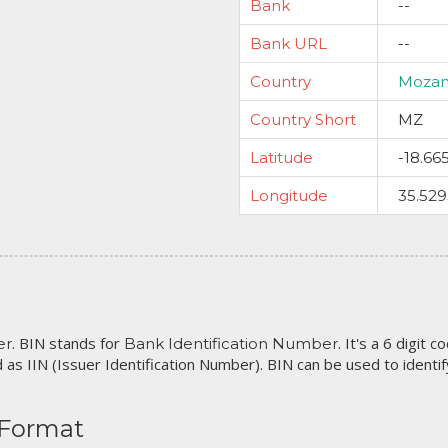
Bank
--
Bank URL
--
Country
Moza
Country Short
MZ
Latitude
-18.66
Longitude
35.52
. BIN stands for
. It's a 6 digit 
er
Bank Identification Number
 as IIN (Issuer Identification Number). BIN can be used to identify 
 Format