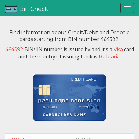
Bin Check
Find information about Credit/Debit and Prepaid
cards starting from BIN number 464592.
BIN/IIN number is issued by
and it's a
card
464592
Visa
and the country of issuing bank is
.
Bulgaria