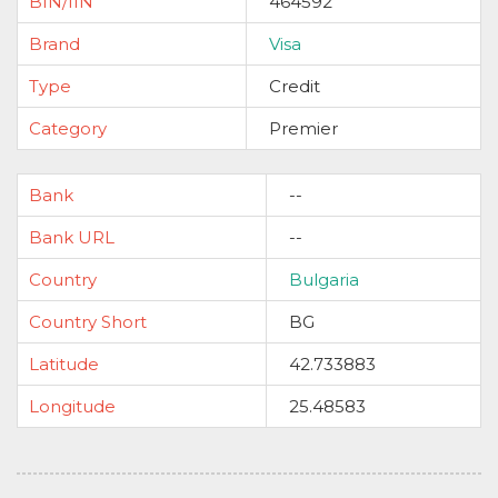
BIN/IIN
464592
Brand
Visa
Type
Credit
Category
Premier
Bank
--
Bank URL
--
Country
Bulgaria
Country Short
BG
Latitude
42.733883
Longitude
25.48583