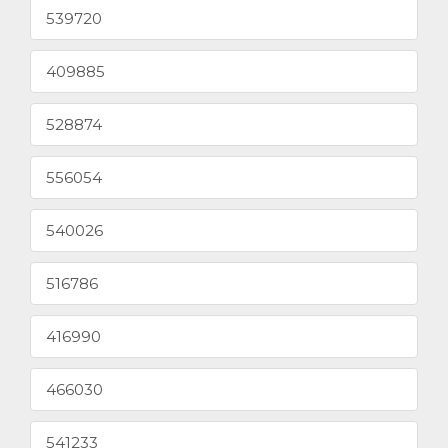
539720
409885
528874
556054
540026
516786
416990
466030
541233