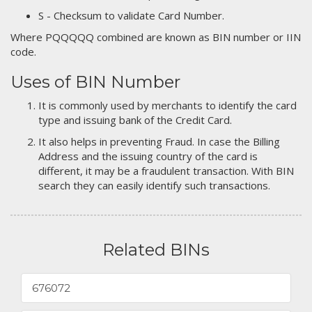
S - Checksum to validate Card Number.
Where PQQQQQ combined are known as BIN number or IIN
code.
Uses of BIN Number
It is commonly used by merchants to identify the card
type and issuing bank of the Credit Card.
It also helps in preventing Fraud. In case the Billing
Address and the issuing country of the card is
different, it may be a fraudulent transaction. With BIN
search they can easily identify such transactions.
Related BINs
676072