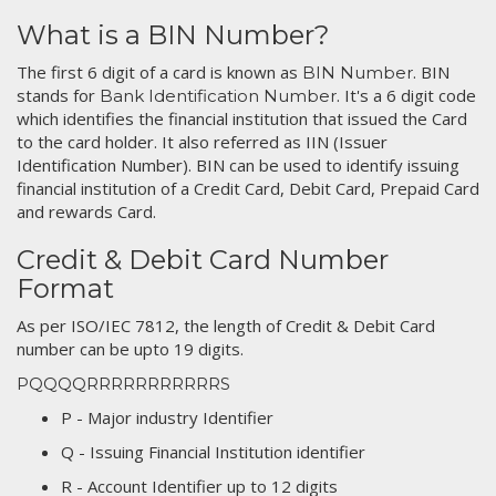
What is a BIN Number?
The first 6 digit of a card is known as
. BIN
BIN Number
stands for
. It's a 6 digit code
Bank Identification Number
which identifies the financial institution that issued the Card
to the card holder. It also referred as IIN (Issuer
Identification Number). BIN can be used to identify issuing
financial institution of a Credit Card, Debit Card, Prepaid Card
and rewards Card.
Credit & Debit Card Number
Format
As per ISO/IEC 7812, the length of Credit & Debit Card
number can be upto 19 digits.
PQQQQRRRRRRRRRRRS
P - Major industry Identifier
Q - Issuing Financial Institution identifier
R - Account Identifier up to 12 digits