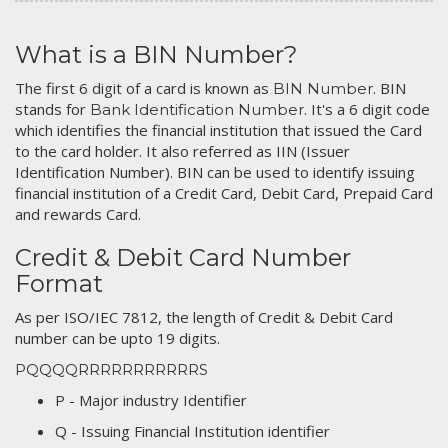
What is a BIN Number?
The first 6 digit of a card is known as
. BIN
BIN Number
stands for
. It's a 6 digit code
Bank Identification Number
which identifies the financial institution that issued the Card
to the card holder. It also referred as IIN (Issuer
Identification Number). BIN can be used to identify issuing
financial institution of a Credit Card, Debit Card, Prepaid Card
and rewards Card.
Credit & Debit Card Number
Format
As per ISO/IEC 7812, the length of Credit & Debit Card
number can be upto 19 digits.
PQQQQRRRRRRRRRRRS
P - Major industry Identifier
Q - Issuing Financial Institution identifier