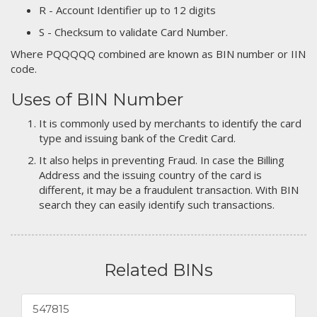
R - Account Identifier up to 12 digits
S - Checksum to validate Card Number.
Where PQQQQQ combined are known as BIN number or IIN
code.
Uses of BIN Number
It is commonly used by merchants to identify the card
type and issuing bank of the Credit Card.
It also helps in preventing Fraud. In case the Billing
Address and the issuing country of the card is
different, it may be a fraudulent transaction. With BIN
search they can easily identify such transactions.
Related BINs
547815