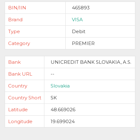
BIN/IIN
465893
Brand
VISA
Type
Debit
Category
PREMIER
Bank
UNICREDIT BANK SLOVAKIA, A.S.
Bank URL
--
Country
Slovakia
Country Short
SK
Latitude
48.669026
Longitude
19.699024