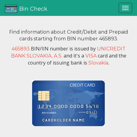
Bin Check
Find information about Credit/Debit and Prepaid
cards starting from BIN number 465893.
BIN/IIN number is issued by
465893
UNICREDIT
and it's a
card and the
BANK SLOVAKIA, A.S.
VISA
country of issuing bank is
.
Slovakia