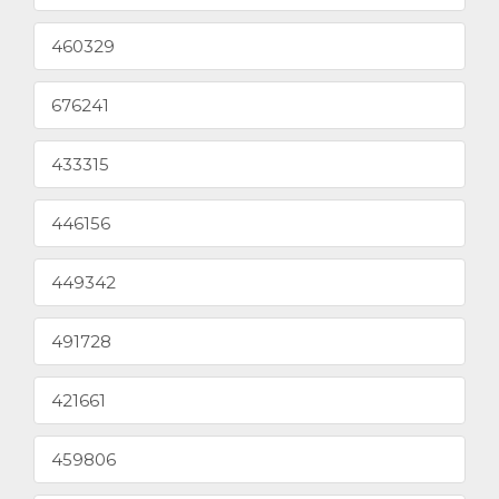
460329
676241
433315
446156
449342
491728
421661
459806