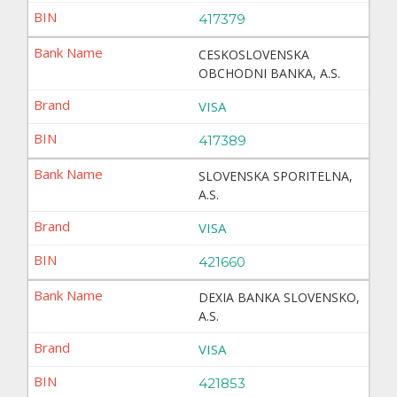
417379
CESKOSLOVENSKA
OBCHODNI BANKA, A.S.
VISA
417389
SLOVENSKA SPORITELNA,
A.S.
VISA
421660
DEXIA BANKA SLOVENSKO,
A.S.
VISA
421853