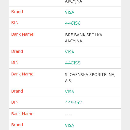
AKCYJNA
VISA
446156
BRE BANK SPOLKA
AKCYJNA
VISA
446158
SLOVENSKA SPORITELNA,
A.S.
VISA
449342
----
VISA