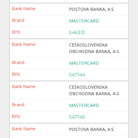
POSTOVA BANKA, A.S.
MASTERCARD
546331
CESKOSLOVENSKA
OBCHODNA BANKA, A.S.
MASTERCARD
547144
CESKOSLOVENSKA
OBCHODNA BANKA, A.S.
MASTERCARD
547145
POSTOVA BANKA, A.S.