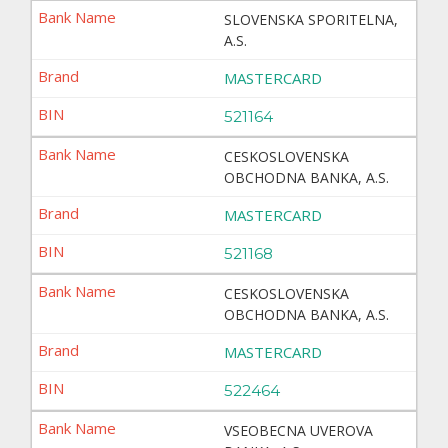
SLOVENSKA SPORITELNA,
A.S.
MASTERCARD
521164
CESKOSLOVENSKA
OBCHODNA BANKA, A.S.
MASTERCARD
521168
CESKOSLOVENSKA
OBCHODNA BANKA, A.S.
MASTERCARD
522464
VSEOBECNA UVEROVA