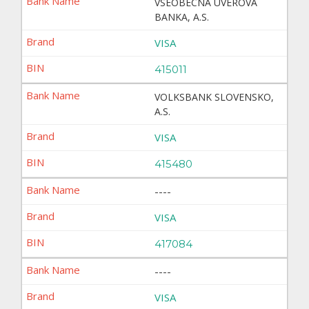
VSEOBECNA UVEROVA
BANKA, A.S.
VISA
415011
VOLKSBANK SLOVENSKO,
A.S.
VISA
415480
----
VISA
417084
----
VISA