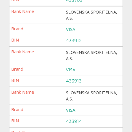
433705
SLOVENSKA SPORITELNA,
A.S.
VISA
433912
SLOVENSKA SPORITELNA,
A.S.
VISA
433913
SLOVENSKA SPORITELNA,
A.S.
VISA
433914