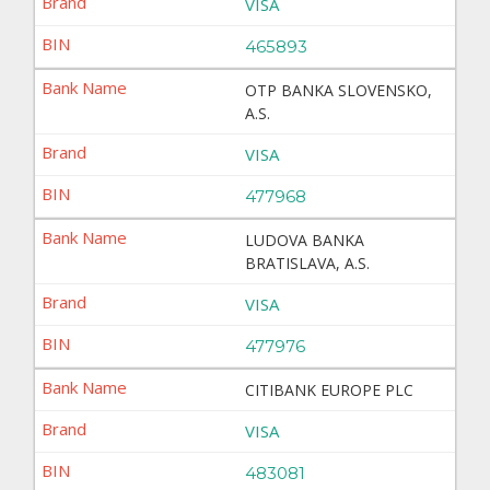
VISA
465893
OTP BANKA SLOVENSKO,
A.S.
VISA
477968
LUDOVA BANKA
BRATISLAVA, A.S.
VISA
477976
CITIBANK EUROPE PLC
VISA
483081