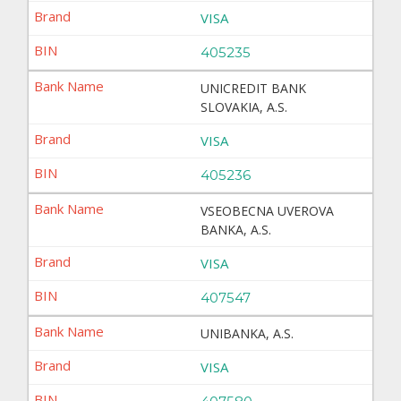
VISA
405235
UNICREDIT BANK
SLOVAKIA, A.S.
VISA
405236
VSEOBECNA UVEROVA
BANKA, A.S.
VISA
407547
UNIBANKA, A.S.
VISA