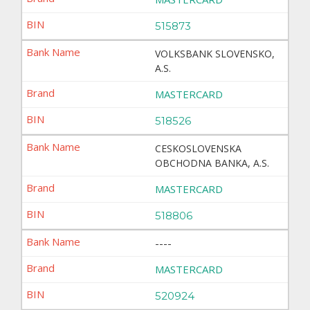
515873
VOLKSBANK SLOVENSKO,
A.S.
MASTERCARD
518526
CESKOSLOVENSKA
OBCHODNA BANKA, A.S.
MASTERCARD
518806
----
MASTERCARD
520924