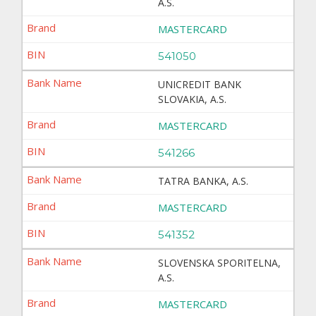
A.S.
MASTERCARD
541050
UNICREDIT BANK
SLOVAKIA, A.S.
MASTERCARD
541266
TATRA BANKA, A.S.
MASTERCARD
541352
SLOVENSKA SPORITELNA,
A.S.
MASTERCARD