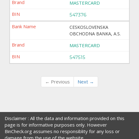
MASTERCARD
547376
CESKOSLOVENSKA
OBCHODNA BANKA, A.S.
MASTERCARD
547515
← Previous
Next →
Disclaimer : All the data and information provided on this
page is for informative purposes only. However
BinCheck.org assumes no responsiblity for any loss or
damage from the use of the website.