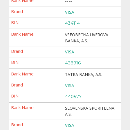
----
VISA
434114
VSEOBECNA UVEROVA
BANKA, A.S.
VISA
438916
TATRA BANKA, A.S.
VISA
440577
SLOVENSKA SPORITELNA,
A.S.
VISA