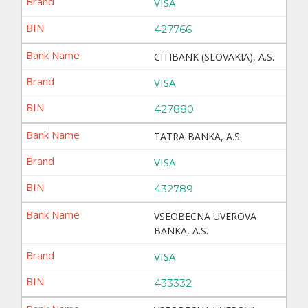
VISA
427766
CITIBANK (SLOVAKIA), A.S.
VISA
427880
TATRA BANKA, A.S.
VISA
432789
VSEOBECNA UVEROVA
BANKA, A.S.
VISA
433332