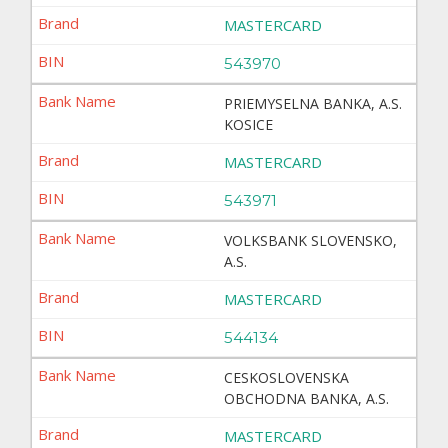
MASTERCARD
543970
PRIEMYSELNA BANKA, A.S.
KOSICE
MASTERCARD
543971
VOLKSBANK SLOVENSKO,
A.S.
MASTERCARD
544134
CESKOSLOVENSKA
OBCHODNA BANKA, A.S.
MASTERCARD