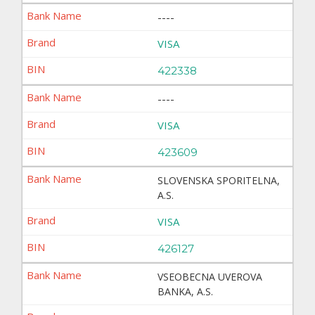
----
VISA
422338
----
VISA
423609
SLOVENSKA SPORITELNA,
A.S.
VISA
426127
VSEOBECNA UVEROVA
BANKA, A.S.