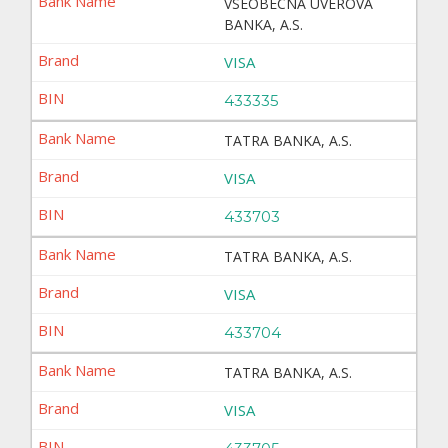
VSEOBECNA UVEROVA
BANKA, A.S.
VISA
433335
TATRA BANKA, A.S.
VISA
433703
TATRA BANKA, A.S.
VISA
433704
TATRA BANKA, A.S.
VISA