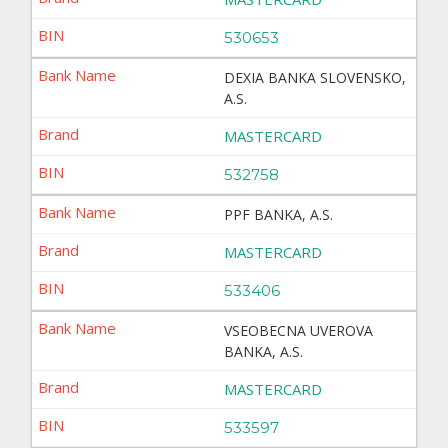
530653
DEXIA BANKA SLOVENSKO,
A.S.
MASTERCARD
532758
PPF BANKA, A.S.
MASTERCARD
533406
VSEOBECNA UVEROVA
BANKA, A.S.
MASTERCARD
533597