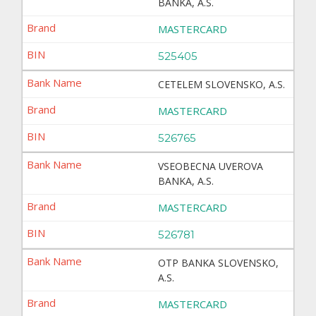
BANKA, A.S.
MASTERCARD
525405
CETELEM SLOVENSKO, A.S.
MASTERCARD
526765
VSEOBECNA UVEROVA
BANKA, A.S.
MASTERCARD
526781
OTP BANKA SLOVENSKO,
A.S.
MASTERCARD