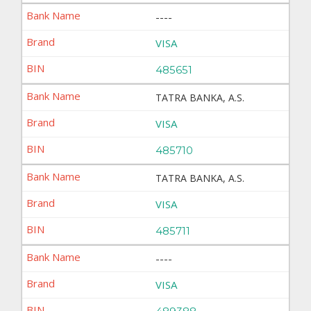
----
VISA
485651
TATRA BANKA, A.S.
VISA
485710
TATRA BANKA, A.S.
VISA
485711
----
VISA