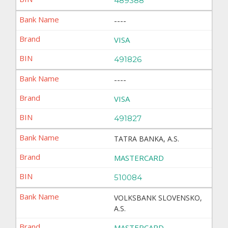
489388
----
VISA
491826
----
VISA
491827
TATRA BANKA, A.S.
MASTERCARD
510084
VOLKSBANK SLOVENSKO,
A.S.
MASTERCARD