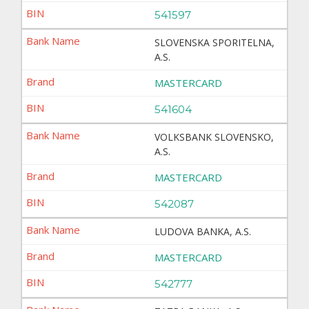
541597
SLOVENSKA SPORITELNA,
A.S.
MASTERCARD
541604
VOLKSBANK SLOVENSKO,
A.S.
MASTERCARD
542087
LUDOVA BANKA, A.S.
MASTERCARD
542777