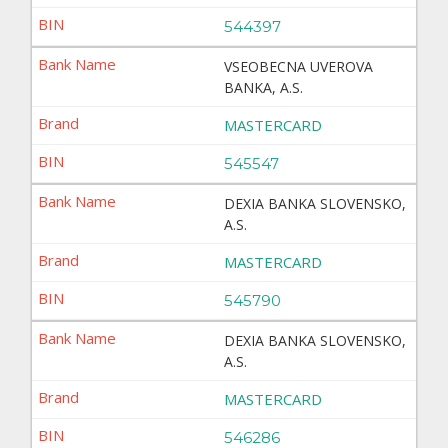
544397
VSEOBECNA UVEROVA
BANKA, A.S.
MASTERCARD
545547
DEXIA BANKA SLOVENSKO,
A.S.
MASTERCARD
545790
DEXIA BANKA SLOVENSKO,
A.S.
MASTERCARD
546286