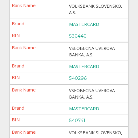
VOLKSBANK SLOVENSKO,
A.S.
MASTERCARD
536446
VSEOBECNA UVEROVA
BANKA, A.S.
MASTERCARD
540296
VSEOBECNA UVEROVA
BANKA, A.S.
MASTERCARD
540741
VOLKSBANK SLOVENSKO,