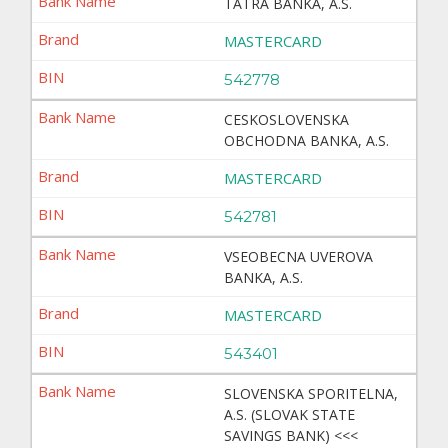
TATRA BANKA, A.S.
MASTERCARD
542778
CESKOSLOVENSKA
OBCHODNA BANKA, A.S.
MASTERCARD
542781
VSEOBECNA UVEROVA
BANKA, A.S.
MASTERCARD
543401
SLOVENSKA SPORITELNA,
A.S. (SLOVAK STATE
SAVINGS BANK) <<<