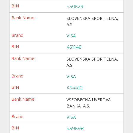
450529
SLOVENSKA SPORITELNA,
A.S.
VISA
451148
SLOVENSKA SPORITELNA,
A.S.
VISA
454412
VSEOBECNA UVEROVA
BANKA, A.S.
VISA
459598