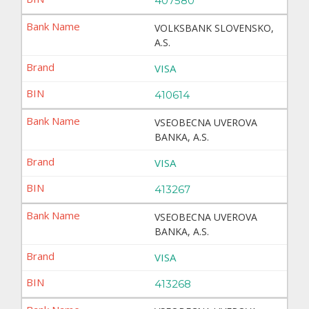
407580
VOLKSBANK SLOVENSKO,
A.S.
VISA
410614
VSEOBECNA UVEROVA
BANKA, A.S.
VISA
413267
VSEOBECNA UVEROVA
BANKA, A.S.
VISA
413268