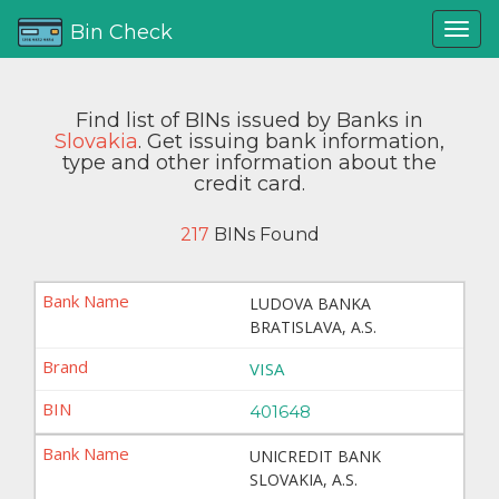
Bin Check
Find list of BINs issued by Banks in
Slovakia
. Get issuing bank information,
type and other information about the
credit card.
217
BINs Found
LUDOVA BANKA
BRATISLAVA, A.S.
VISA
401648
UNICREDIT BANK
SLOVAKIA, A.S.