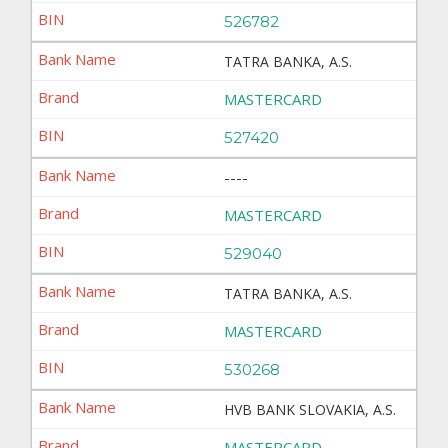
526782
TATRA BANKA, A.S.
MASTERCARD
527420
----
MASTERCARD
529040
TATRA BANKA, A.S.
MASTERCARD
530268
HVB BANK SLOVAKIA, A.S.
MASTERCARD