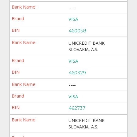
----
VISA
460058
UNICREDIT BANK
SLOVAKIA, A.S.
VISA
460329
----
VISA
462737
UNICREDIT BANK
SLOVAKIA, A.S.