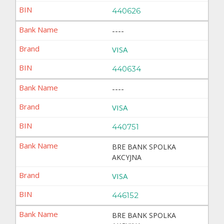
440626
----
VISA
440634
----
VISA
440751
BRE BANK SPOLKA
AKCYJNA
VISA
446152
BRE BANK SPOLKA