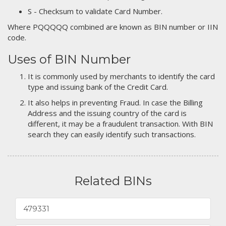
S - Checksum to validate Card Number.
Where PQQQQQ combined are known as BIN number or IIN
code.
Uses of BIN Number
It is commonly used by merchants to identify the card
type and issuing bank of the Credit Card.
It also helps in preventing Fraud. In case the Billing
Address and the issuing country of the card is
different, it may be a fraudulent transaction. With BIN
search they can easily identify such transactions.
Related BINs
479331