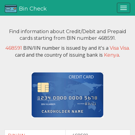
Bin Check
Find information about Credit/Debit and Prepaid
cards starting from BIN number 468591.
BIN/IIN number is issued by
and it's a
468591
Visa Visa.
card and the country of issuing bank is
.
Kenya