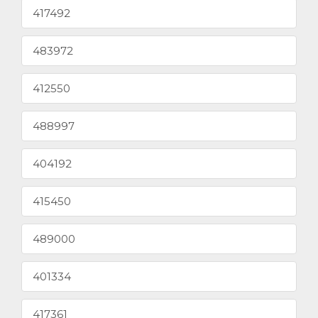
417492
483972
412550
488997
404192
415450
489000
401334
417361