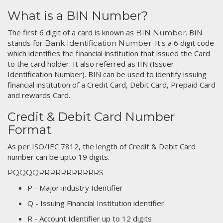
What is a BIN Number?
The first 6 digit of a card is known as
. BIN
BIN Number
stands for
. It's a 6 digit code
Bank Identification Number
which identifies the financial institution that issued the Card
to the card holder. It also referred as IIN (Issuer
Identification Number). BIN can be used to identify issuing
financial institution of a Credit Card, Debit Card, Prepaid Card
and rewards Card.
Credit & Debit Card Number
Format
As per ISO/IEC 7812, the length of Credit & Debit Card
number can be upto 19 digits.
PQQQQRRRRRRRRRRRS
P - Major industry Identifier
Q - Issuing Financial Institution identifier
R - Account Identifier up to 12 digits