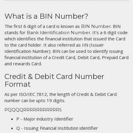
What is a BIN Number?
The first 6 digit of a card is known as
. BIN
BIN Number
stands for
. It's a 6 digit code
Bank Identification Number
which identifies the financial institution that issued the Card
to the card holder. It also referred as IIN (Issuer
Identification Number). BIN can be used to identify issuing
financial institution of a Credit Card, Debit Card, Prepaid Card
and rewards Card.
Credit & Debit Card Number
Format
As per ISO/IEC 7812, the length of Credit & Debit Card
number can be upto 19 digits.
PQQQQRRRRRRRRRRRS
P - Major industry Identifier
Q - Issuing Financial Institution identifier