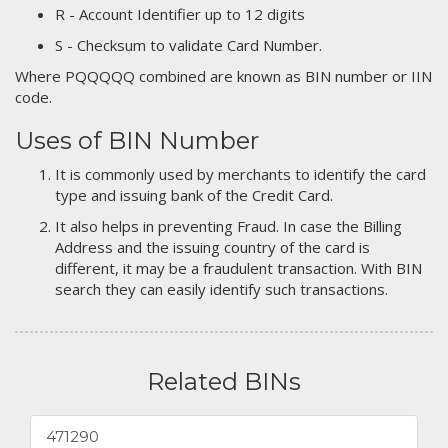
R - Account Identifier up to 12 digits
S - Checksum to validate Card Number.
Where PQQQQQ combined are known as BIN number or IIN
code.
Uses of BIN Number
It is commonly used by merchants to identify the card
type and issuing bank of the Credit Card.
It also helps in preventing Fraud. In case the Billing
Address and the issuing country of the card is
different, it may be a fraudulent transaction. With BIN
search they can easily identify such transactions.
Related BINs
471290