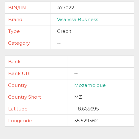
BIN/IIN
477022
Brand
Visa Visa Business
Type
Credit
Category
--
Bank
--
Bank URL
--
Country
Mozambique
Country Short
MZ
Latitude
-18.665695
Longitude
35.529562