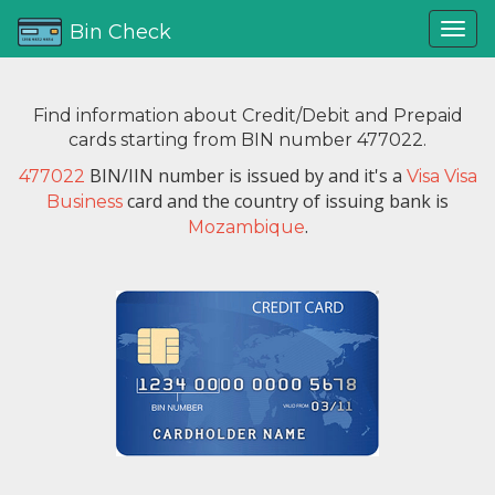
Bin Check
Find information about Credit/Debit and Prepaid
cards starting from BIN number 477022.
BIN/IIN number is issued by
and it's a
477022
Visa Visa
card and the country of issuing bank is
Business
.
Mozambique