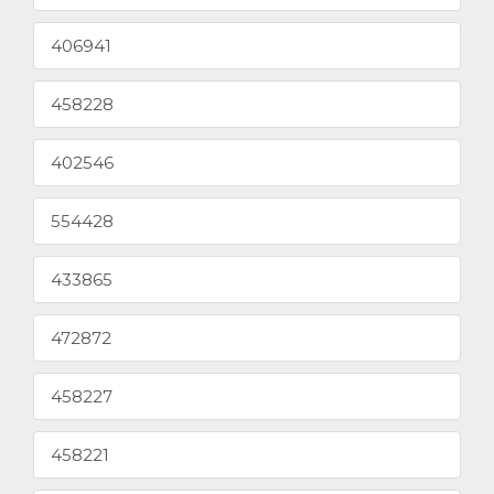
406941
458228
402546
554428
433865
472872
458227
458221