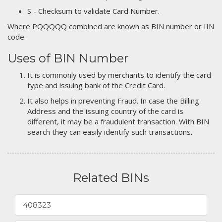
S - Checksum to validate Card Number.
Where PQQQQQ combined are known as BIN number or IIN
code.
Uses of BIN Number
It is commonly used by merchants to identify the card
type and issuing bank of the Credit Card.
It also helps in preventing Fraud. In case the Billing
Address and the issuing country of the card is
different, it may be a fraudulent transaction. With BIN
search they can easily identify such transactions.
Related BINs
408323