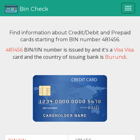
Bin Check
Find information about Credit/Debit and Prepaid
cards starting from BIN number 481456.
BIN/IIN number is issued by
and it's a
481456
Visa Visa.
card and the country of issuing bank is
.
Burundi