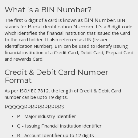
What is a BIN Number?
The first 6 digit of a card is known as
. BIN
BIN Number
stands for
. It's a 6 digit code
Bank Identification Number
which identifies the financial institution that issued the Card
to the card holder. It also referred as IIN (Issuer
Identification Number). BIN can be used to identify issuing
financial institution of a Credit Card, Debit Card, Prepaid Card
and rewards Card.
Credit & Debit Card Number
Format
As per ISO/IEC 7812, the length of Credit & Debit Card
number can be upto 19 digits.
PQQQQRRRRRRRRRRRS
P - Major industry Identifier
Q - Issuing Financial Institution identifier
R - Account Identifier up to 12 digits