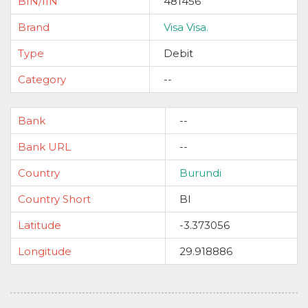
BIN/IIN
481456
Brand
Visa Visa.
Type
Debit
Category
--
Bank
--
Bank URL
--
Country
Burundi
Country Short
BI
Latitude
-3.373056
Longitude
29.918886