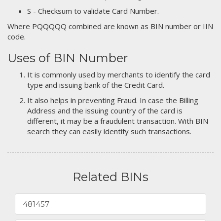
S - Checksum to validate Card Number.
Where PQQQQQ combined are known as BIN number or IIN
code.
Uses of BIN Number
It is commonly used by merchants to identify the card
type and issuing bank of the Credit Card.
It also helps in preventing Fraud. In case the Billing
Address and the issuing country of the card is
different, it may be a fraudulent transaction. With BIN
search they can easily identify such transactions.
Related BINs
481457