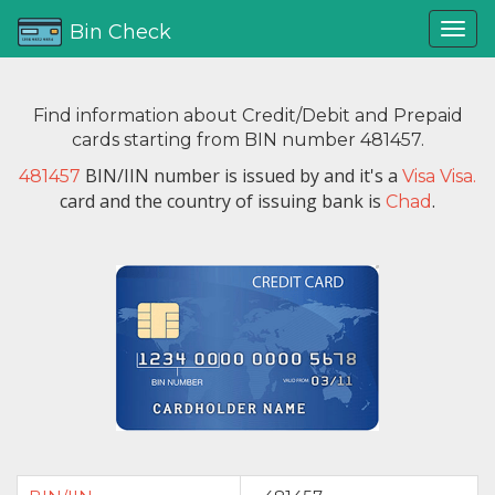
Bin Check
Find information about Credit/Debit and Prepaid
cards starting from BIN number 481457.
BIN/IIN number is issued by
and it's a
481457
Visa Visa.
card and the country of issuing bank is
.
Chad