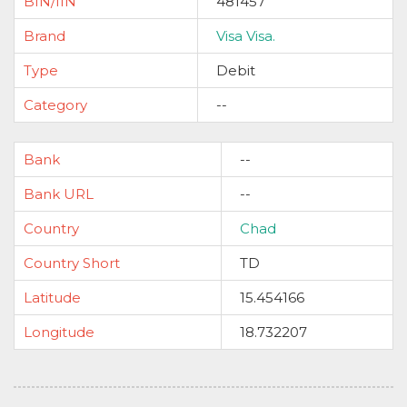
BIN/IIN
481457
Brand
Visa Visa.
Type
Debit
Category
--
Bank
--
Bank URL
--
Country
Chad
Country Short
TD
Latitude
15.454166
Longitude
18.732207