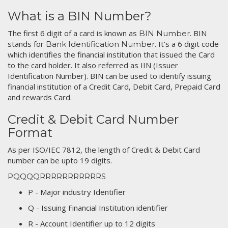
What is a BIN Number?
The first 6 digit of a card is known as
. BIN
BIN Number
stands for
. It's a 6 digit code
Bank Identification Number
which identifies the financial institution that issued the Card
to the card holder. It also referred as IIN (Issuer
Identification Number). BIN can be used to identify issuing
financial institution of a Credit Card, Debit Card, Prepaid Card
and rewards Card.
Credit & Debit Card Number
Format
As per ISO/IEC 7812, the length of Credit & Debit Card
number can be upto 19 digits.
PQQQQRRRRRRRRRRRS
P - Major industry Identifier
Q - Issuing Financial Institution identifier
R - Account Identifier up to 12 digits