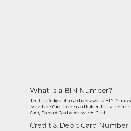
What is a BIN Number?
The first 6 digit of a card is known as
BIN Numb
issued the Card to the card holder. It also referred
Card, Prepaid Card and rewards Card.
Credit & Debit Card Number