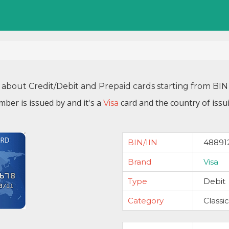
 about Credit/Debit and Prepaid cards starting from B
mber is issued by
and it's a
card and the country of issu
Visa
BIN/IIN
48891
Brand
Visa
Type
Debit
Category
Classic