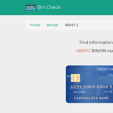
Bin Check
Home
Bhutan
488912
Find information
BIN/IIN nu
488912