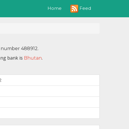
Feed
Home
IN number 488912.
ing bank is
.
Bhutan
2