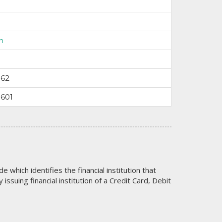
n
162
3601
code which identifies the financial institution that
issuing financial institution of a Credit Card, Debit