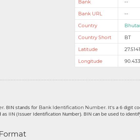
Bank
--
Bank URL
--
Country
Bhuta
Country Short
BT
Latitude
27.514
Longitude
90.43
. BIN stands for
. It's a 6 digit 
er
Bank Identification Number
 as IIN (Issuer Identification Number). BIN can be used to identify 
 Format