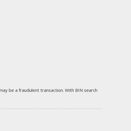
it may be a fraudulent transaction. With BIN search