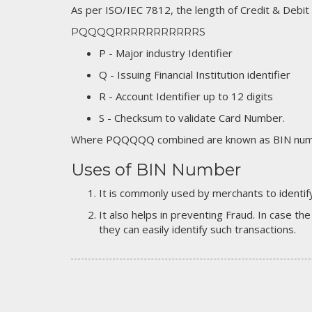
As per ISO/IEC 7812, the length of Credit & Debit
PQQQQRRRRRRRRRRRS
P - Major industry Identifier
Q - Issuing Financial Institution identifier
R - Account Identifier up to 12 digits
S - Checksum to validate Card Number.
Where PQQQQQ combined are known as BIN numb
Uses of BIN Number
It is commonly used by merchants to identify
It also helps in preventing Fraud. In case the
they can easily identify such transactions.