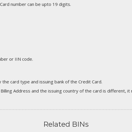
 Card number can be upto 19 digits.
er or IIN code.
 the card type and issuing bank of the Credit Card.
 Billing Address and the issuing country of the card is different, 
Related BINs