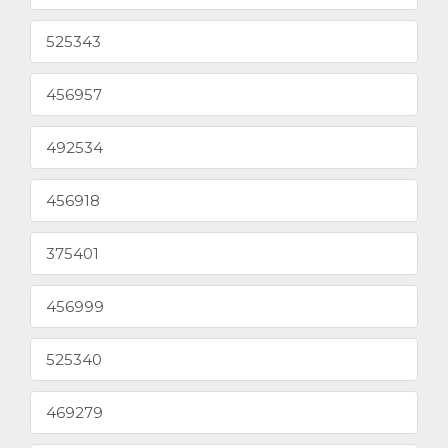
525343
456957
492534
456918
375401
456999
525340
469279