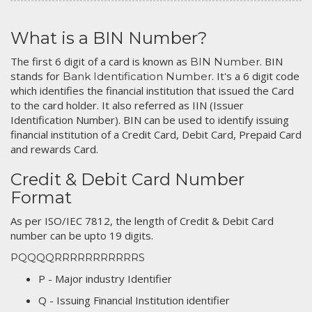
What is a BIN Number?
The first 6 digit of a card is known as
. BIN
BIN Number
stands for
. It's a 6 digit code
Bank Identification Number
which identifies the financial institution that issued the Card
to the card holder. It also referred as IIN (Issuer
Identification Number). BIN can be used to identify issuing
financial institution of a Credit Card, Debit Card, Prepaid Card
and rewards Card.
Credit & Debit Card Number
Format
As per ISO/IEC 7812, the length of Credit & Debit Card
number can be upto 19 digits.
PQQQQRRRRRRRRRRRS
P - Major industry Identifier
Q - Issuing Financial Institution identifier