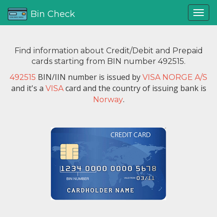
Bin Check
Find information about Credit/Debit and Prepaid
cards starting from BIN number 492515.
BIN/IIN number is issued by
492515
VISA NORGE A/S
and it's a
card and the country of issuing bank is
VISA
.
Norway