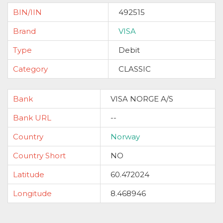
BIN/IIN
492515
Brand
VISA
Type
Debit
Category
CLASSIC
Bank
VISA NORGE A/S
Bank URL
--
Country
Norway
Country Short
NO
Latitude
60.472024
Longitude
8.468946