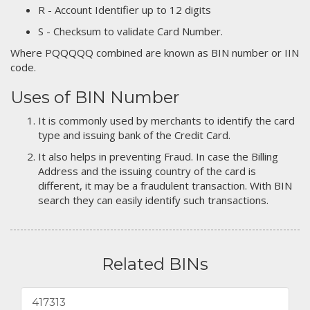
R - Account Identifier up to 12 digits
S - Checksum to validate Card Number.
Where PQQQQQ combined are known as BIN number or IIN
code.
Uses of BIN Number
It is commonly used by merchants to identify the card
type and issuing bank of the Credit Card.
It also helps in preventing Fraud. In case the Billing
Address and the issuing country of the card is
different, it may be a fraudulent transaction. With BIN
search they can easily identify such transactions.
Related BINs
417313