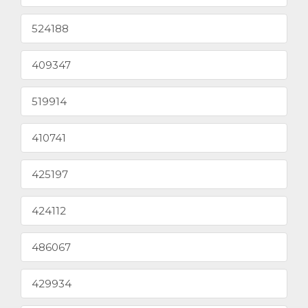
524188
409347
519914
410741
425197
424112
486067
429934