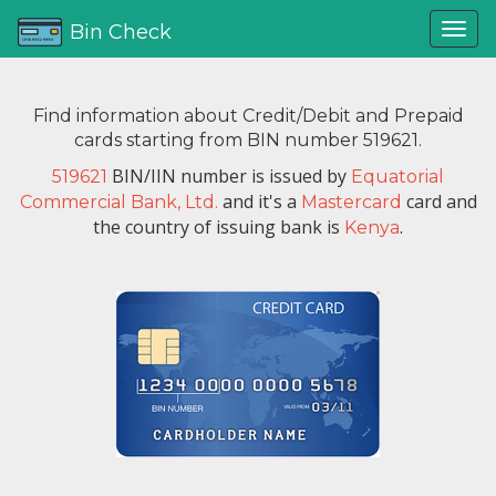
Bin Check
Find information about Credit/Debit and Prepaid
cards starting from BIN number 519621.
BIN/IIN number is issued by
519621
Equatorial
and it's a
card and
Commercial Bank, Ltd.
Mastercard
the country of issuing bank is
.
Kenya