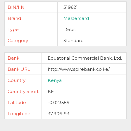
BIN/IIN
519621
Brand
Mastercard
Type
Debit
Category
Standard
Bank
Equatorial Commercial Bank, Ltd.
Bank URL
http://www.spirebank.co.ke/
Country
Kenya
Country Short
KE
Latitude
-0.023559
Longitude
37.906193