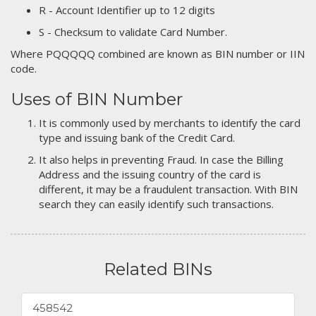
R - Account Identifier up to 12 digits
S - Checksum to validate Card Number.
Where PQQQQQ combined are known as BIN number or IIN
code.
Uses of BIN Number
It is commonly used by merchants to identify the card
type and issuing bank of the Credit Card.
It also helps in preventing Fraud. In case the Billing
Address and the issuing country of the card is
different, it may be a fraudulent transaction. With BIN
search they can easily identify such transactions.
Related BINs
458542