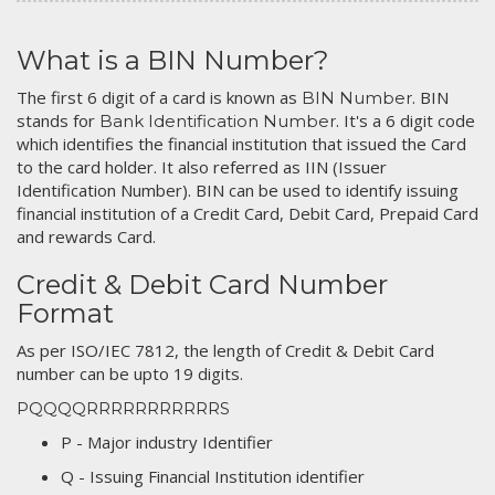
What is a BIN Number?
The first 6 digit of a card is known as
. BIN
BIN Number
stands for
. It's a 6 digit code
Bank Identification Number
which identifies the financial institution that issued the Card
to the card holder. It also referred as IIN (Issuer
Identification Number). BIN can be used to identify issuing
financial institution of a Credit Card, Debit Card, Prepaid Card
and rewards Card.
Credit & Debit Card Number
Format
As per ISO/IEC 7812, the length of Credit & Debit Card
number can be upto 19 digits.
PQQQQRRRRRRRRRRRS
P - Major industry Identifier
Q - Issuing Financial Institution identifier