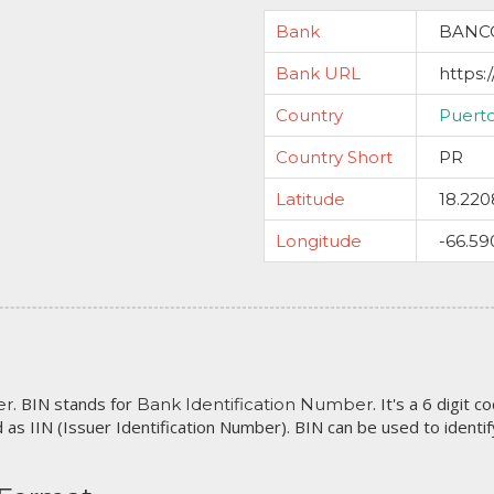
Bank
BANC
Bank URL
https:
Country
Puert
Country Short
PR
Latitude
18.220
Longitude
-66.59
. BIN stands for
. It's a 6 digit 
er
Bank Identification Number
 as IIN (Issuer Identification Number). BIN can be used to identify 