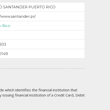
O SANTANDER PUERTO RICO
//www.santander.pr/
o-Rico
833
0149
code which identifies the financial institution that
issuing financial institution of a Credit Card, Debit