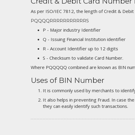
Credit & Debit Card Number
As per ISO/IEC 7812, the length of Credit & Debit
PQQQQRRRRRRRRRRRS
P - Major industry Identifier
Q - Issuing Financial Institution identifier
R - Account Identifier up to 12 digits
S - Checksum to validate Card Number.
Where PQQQQQ combined are known as BIN numb
Uses of BIN Number
It is commonly used by merchants to identify
It also helps in preventing Fraud. In case the
they can easily identify such transactions.