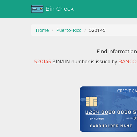
Bin Check
Home
Puerto-Rico
520145
Find informatio
BIN/IIN number is issued by
520145
BANCO