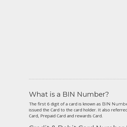
What is a BIN Number?
The first 6 digit of a card is known as
BIN Numb
issued the Card to the card holder. It also referred
Card, Prepaid Card and rewards Card.