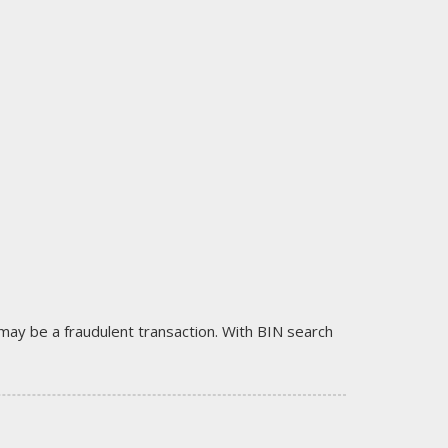
it may be a fraudulent transaction. With BIN search