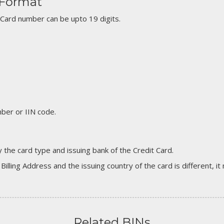
 Format
 Card number can be upto 19 digits.
er or IIN code.
 the card type and issuing bank of the Credit Card.
 Billing Address and the issuing country of the card is different, 
Related BINs