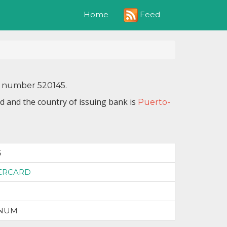
Feed
Home
N number 520145.
d and the country of issuing bank is
Puerto-
5
ERCARD
INUM