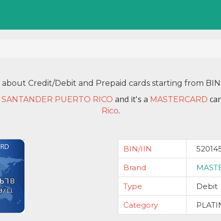
n about Credit/Debit and Prepaid cards starting from BI
and it's a
car
 SANTANDER PUERTO RICO
MASTERCARD
.
Rico
BIN/IIN
52014
Brand
MAST
Type
Debit
Category
PLAT