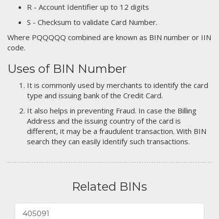
R - Account Identifier up to 12 digits
S - Checksum to validate Card Number.
Where PQQQQQ combined are known as BIN number or IIN
code.
Uses of BIN Number
It is commonly used by merchants to identify the card
type and issuing bank of the Credit Card.
It also helps in preventing Fraud. In case the Billing
Address and the issuing country of the card is
different, it may be a fraudulent transaction. With BIN
search they can easily identify such transactions.
Related BINs
405091