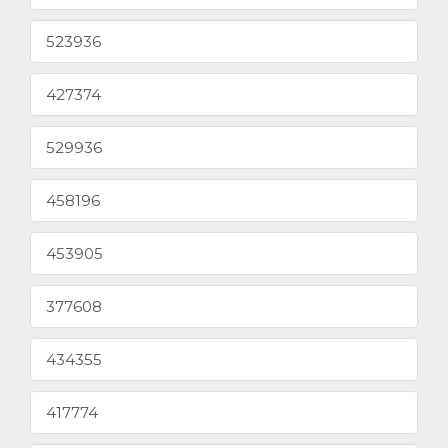
523936
427374
529936
458196
453905
377608
434355
417774