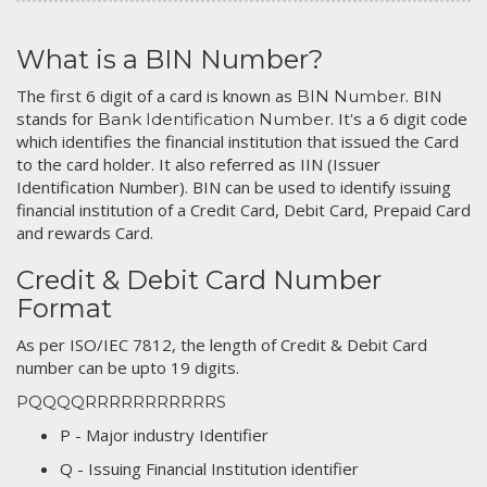
What is a BIN Number?
The first 6 digit of a card is known as
. BIN
BIN Number
stands for
. It's a 6 digit code
Bank Identification Number
which identifies the financial institution that issued the Card
to the card holder. It also referred as IIN (Issuer
Identification Number). BIN can be used to identify issuing
financial institution of a Credit Card, Debit Card, Prepaid Card
and rewards Card.
Credit & Debit Card Number
Format
As per ISO/IEC 7812, the length of Credit & Debit Card
number can be upto 19 digits.
PQQQQRRRRRRRRRRRS
P - Major industry Identifier
Q - Issuing Financial Institution identifier