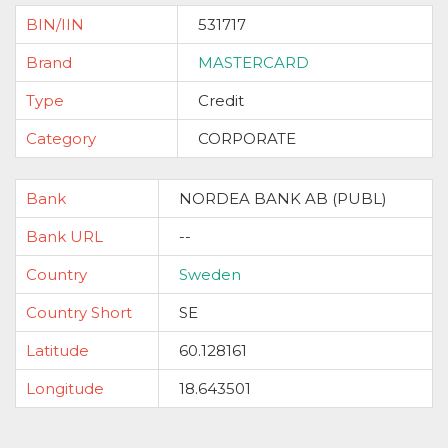
BIN/IIN
531717
Brand
MASTERCARD
Type
Credit
Category
CORPORATE
Bank
NORDEA BANK AB (PUBL)
Bank URL
--
Country
Sweden
Country Short
SE
Latitude
60.128161
Longitude
18.643501