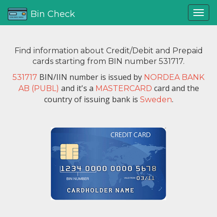
Bin Check
Find information about Credit/Debit and Prepaid
cards starting from BIN number 531717.
BIN/IIN number is issued by
531717
NORDEA BANK
and it's a
card and the
AB (PUBL)
MASTERCARD
country of issuing bank is
.
Sweden