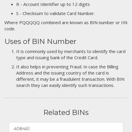
R - Account Identifier up to 12 digits
S - Checksum to validate Card Number.
Where PQQQQQ combined are known as BIN number or IIN
code.
Uses of BIN Number
It is commonly used by merchants to identify the card
type and issuing bank of the Credit Card.
It also helps in preventing Fraud. In case the Billing
Address and the issuing country of the card is
different, it may be a fraudulent transaction. With BIN
search they can easily identify such transactions.
Related BINs
408461