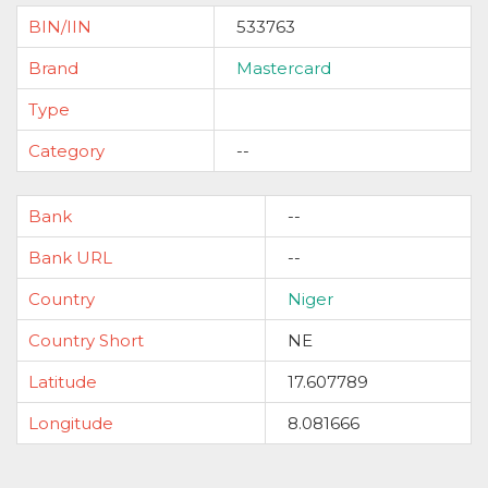
BIN/IIN
533763
Brand
Mastercard
Type
Category
--
Bank
--
Bank URL
--
Country
Niger
Country Short
NE
Latitude
17.607789
Longitude
8.081666