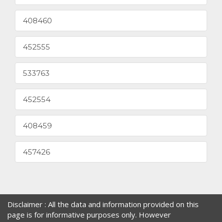
408460
452555
533763
452554
408459
457426
Disclaimer : All the data and information provided on this
page is for informative purposes only. However