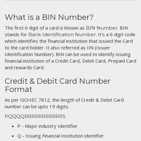
What is a BIN Number?
The first 6 digit of a card is known as
. BIN
BIN Number
stands for
. It's a 6 digit code
Bank Identification Number
which identifies the financial institution that issued the Card
to the card holder. It also referred as IIN (Issuer
Identification Number). BIN can be used to identify issuing
financial institution of a Credit Card, Debit Card, Prepaid Card
and rewards Card.
Credit & Debit Card Number
Format
As per ISO/IEC 7812, the length of Credit & Debit Card
number can be upto 19 digits.
PQQQQRRRRRRRRRRRS
P - Major industry Identifier
Q - Issuing Financial Institution identifier