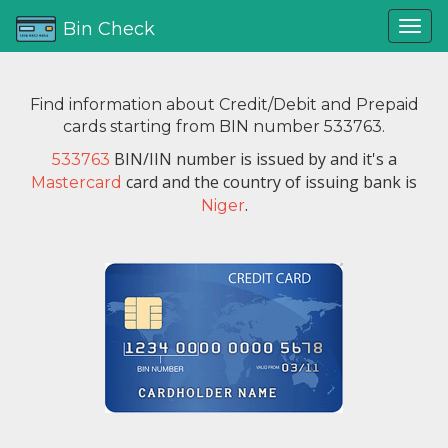
Bin Check
Find information about Credit/Debit and Prepaid
cards starting from BIN number 533763.
BIN/IIN number is issued by
and it's a
533763
card and the country of issuing bank is
Mastercard
.
Niger