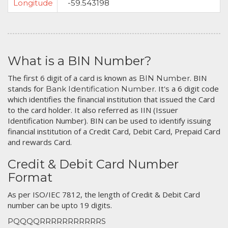
Longitude
-59.543198
What is a BIN Number?
The first 6 digit of a card is known as
. BIN
BIN Number
stands for
. It's a 6 digit code
Bank Identification Number
which identifies the financial institution that issued the Card
to the card holder. It also referred as IIN (Issuer
Identification Number). BIN can be used to identify issuing
financial institution of a Credit Card, Debit Card, Prepaid Card
and rewards Card.
Credit & Debit Card Number
Format
As per ISO/IEC 7812, the length of Credit & Debit Card
number can be upto 19 digits.
PQQQQRRRRRRRRRRRS