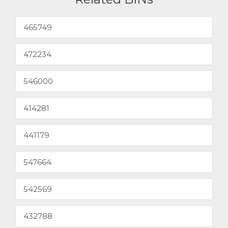
465749
472234
546000
414281
441179
547664
542569
432788