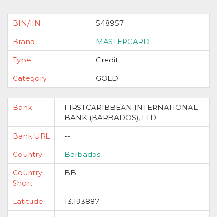
BIN/IIN
548957
Brand
MASTERCARD
Type
Credit
Category
GOLD
Bank
FIRSTCARIBBEAN INTERNATIONAL
BANK (BARBADOS), LTD.
Bank URL
--
Country
Barbados
Country
BB
Short
Latitude
13.193887