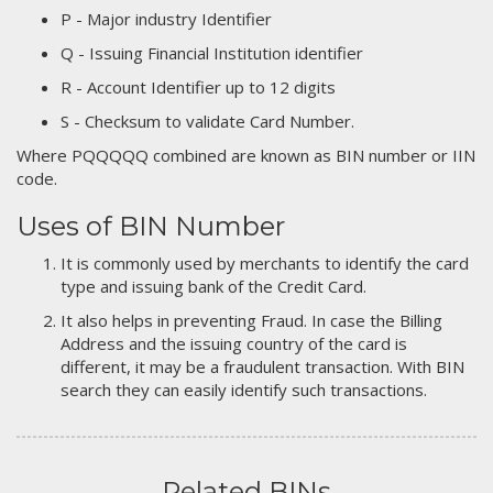
P - Major industry Identifier
Q - Issuing Financial Institution identifier
R - Account Identifier up to 12 digits
S - Checksum to validate Card Number.
Where PQQQQQ combined are known as BIN number or IIN
code.
Uses of BIN Number
It is commonly used by merchants to identify the card
type and issuing bank of the Credit Card.
It also helps in preventing Fraud. In case the Billing
Address and the issuing country of the card is
different, it may be a fraudulent transaction. With BIN
search they can easily identify such transactions.
Related BINs