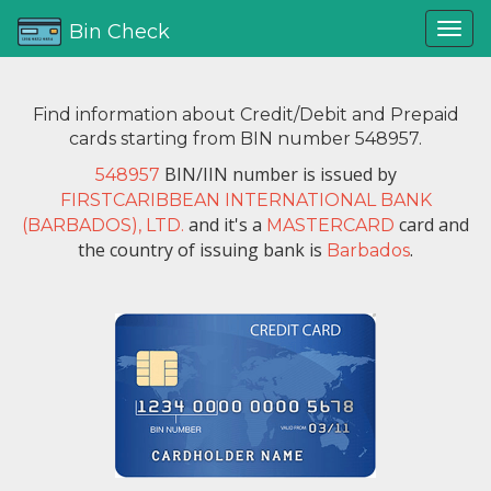
Bin Check
Find information about Credit/Debit and Prepaid
cards starting from BIN number 548957.
BIN/IIN number is issued by
548957
FIRSTCARIBBEAN INTERNATIONAL BANK
and it's a
card and
(BARBADOS), LTD.
MASTERCARD
the country of issuing bank is
.
Barbados