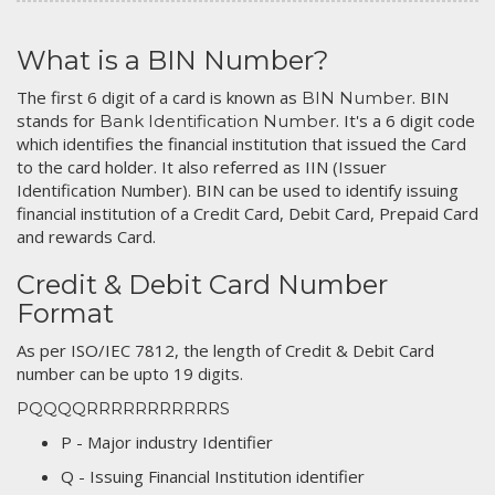
What is a BIN Number?
The first 6 digit of a card is known as
. BIN
BIN Number
stands for
. It's a 6 digit code
Bank Identification Number
which identifies the financial institution that issued the Card
to the card holder. It also referred as IIN (Issuer
Identification Number). BIN can be used to identify issuing
financial institution of a Credit Card, Debit Card, Prepaid Card
and rewards Card.
Credit & Debit Card Number
Format
As per ISO/IEC 7812, the length of Credit & Debit Card
number can be upto 19 digits.
PQQQQRRRRRRRRRRRS
P - Major industry Identifier
Q - Issuing Financial Institution identifier