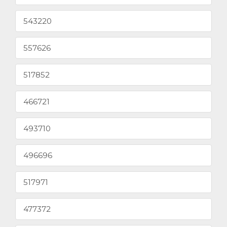
543220
557626
517852
466721
493710
496696
517971
477372