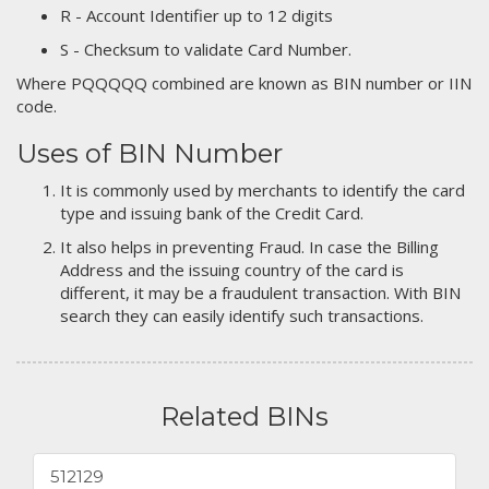
R - Account Identifier up to 12 digits
S - Checksum to validate Card Number.
Where PQQQQQ combined are known as BIN number or IIN
code.
Uses of BIN Number
It is commonly used by merchants to identify the card
type and issuing bank of the Credit Card.
It also helps in preventing Fraud. In case the Billing
Address and the issuing country of the card is
different, it may be a fraudulent transaction. With BIN
search they can easily identify such transactions.
Related BINs
512129