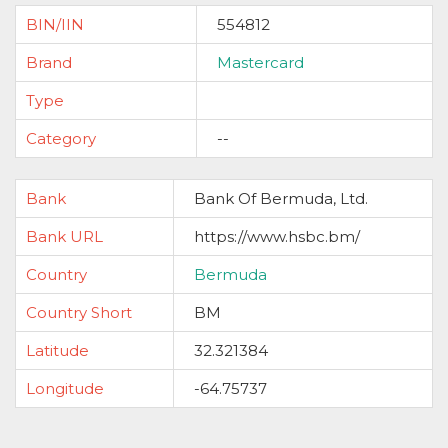
BIN/IIN
554812
Brand
Mastercard
Type
Category
--
Bank
Bank Of Bermuda, Ltd.
Bank URL
https://www.hsbc.bm/
Country
Bermuda
Country Short
BM
Latitude
32.321384
Longitude
-64.75737