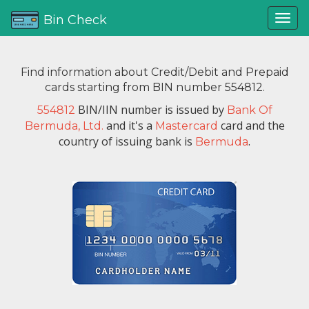
Bin Check
Find information about Credit/Debit and Prepaid
cards starting from BIN number 554812.
BIN/IIN number is issued by
554812
Bank Of
and it's a
card and the
Bermuda, Ltd.
Mastercard
country of issuing bank is
.
Bermuda