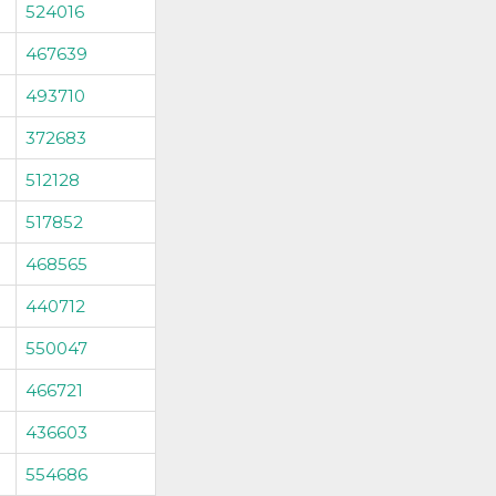
524016
467639
493710
372683
512128
517852
468565
440712
550047
466721
436603
554686