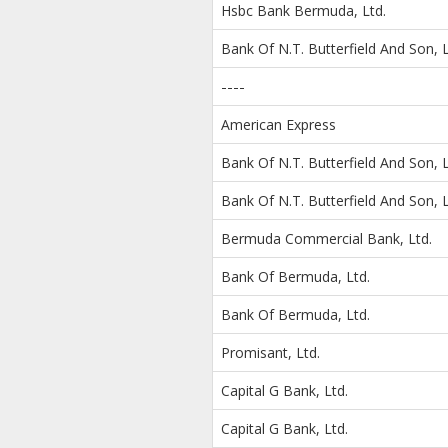
Hsbc Bank Bermuda, Ltd.
Bank Of N.T. Butterfield And Son, L
----
American Express
Bank Of N.T. Butterfield And Son, L
Bank Of N.T. Butterfield And Son, L
Bermuda Commercial Bank, Ltd.
Bank Of Bermuda, Ltd.
Bank Of Bermuda, Ltd.
Promisant, Ltd.
Capital G Bank, Ltd.
Capital G Bank, Ltd.