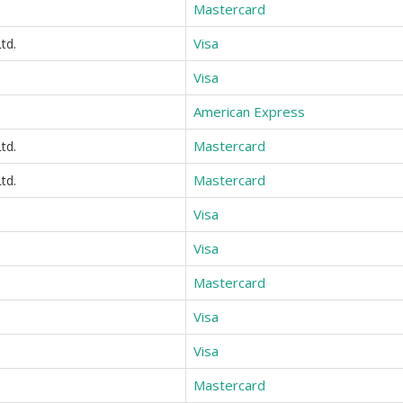
Mastercard
Visa
td.
Visa
American Express
Mastercard
td.
Mastercard
td.
Visa
Visa
Mastercard
Visa
Visa
Mastercard