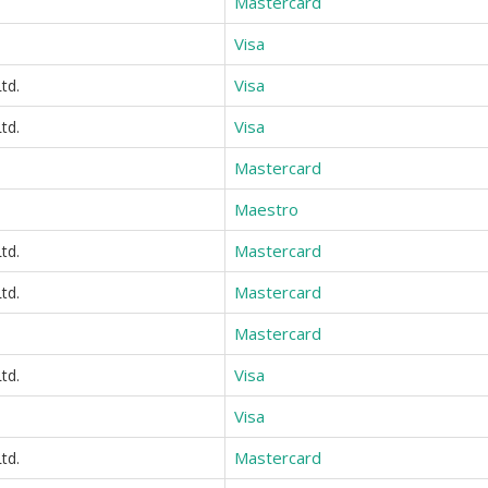
Mastercard
Visa
Visa
td.
Visa
td.
Mastercard
Maestro
Mastercard
td.
Mastercard
td.
Mastercard
Visa
td.
Visa
Mastercard
td.