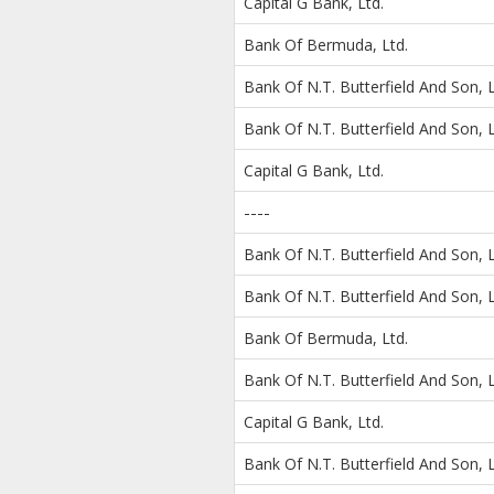
Capital G Bank, Ltd.
Bank Of Bermuda, Ltd.
Bank Of N.T. Butterfield And Son, L
Bank Of N.T. Butterfield And Son, L
Capital G Bank, Ltd.
----
Bank Of N.T. Butterfield And Son, L
Bank Of N.T. Butterfield And Son, L
Bank Of Bermuda, Ltd.
Bank Of N.T. Butterfield And Son, L
Capital G Bank, Ltd.
Bank Of N.T. Butterfield And Son, L