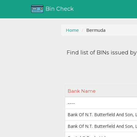
Bin Check
Home
Bermuda
Find list of BINs issued b
Bank Name
----
Bank Of N.T. Butterfield And Son, L
Bank Of N.T. Butterfield And Son, L