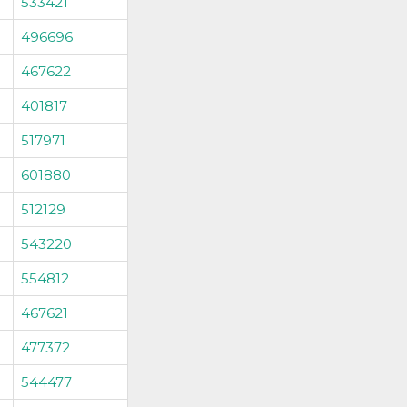
533421
496696
467622
401817
517971
601880
512129
543220
554812
467621
477372
544477