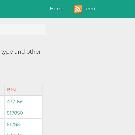
Feed
Home
, type and other
BIN
477168
517850
517851