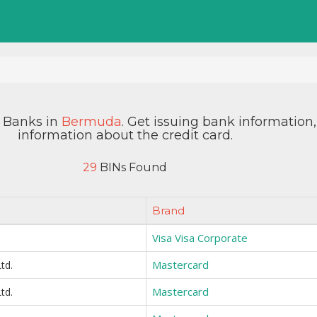
y Banks in
Bermuda
. Get issuing bank information
information about the credit card.
29
BINs Found
Brand
Visa Visa Corporate
Mastercard
td.
Mastercard
td.