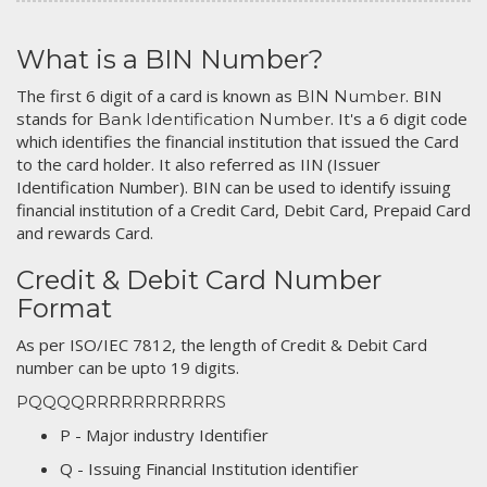
What is a BIN Number?
The first 6 digit of a card is known as
. BIN
BIN Number
stands for
. It's a 6 digit code
Bank Identification Number
which identifies the financial institution that issued the Card
to the card holder. It also referred as IIN (Issuer
Identification Number). BIN can be used to identify issuing
financial institution of a Credit Card, Debit Card, Prepaid Card
and rewards Card.
Credit & Debit Card Number
Format
As per ISO/IEC 7812, the length of Credit & Debit Card
number can be upto 19 digits.
PQQQQRRRRRRRRRRRS
P - Major industry Identifier
Q - Issuing Financial Institution identifier