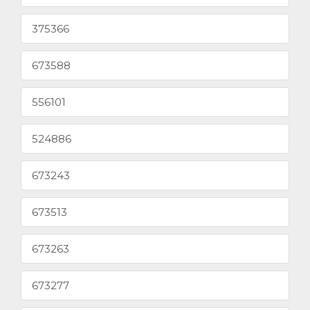
375366
673588
556101
524886
673243
673513
673263
673277