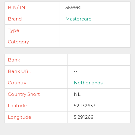
BIN/IIN
559981
Brand
Mastercard
Type
Category
--
Bank
--
Bank URL
--
Country
Netherlands
Country Short
NL
Latitude
52.132633
Longitude
5.291266