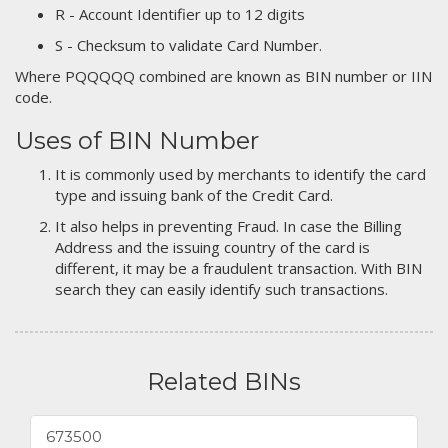
R - Account Identifier up to 12 digits
S - Checksum to validate Card Number.
Where PQQQQQ combined are known as BIN number or IIN
code.
Uses of BIN Number
It is commonly used by merchants to identify the card
type and issuing bank of the Credit Card.
It also helps in preventing Fraud. In case the Billing
Address and the issuing country of the card is
different, it may be a fraudulent transaction. With BIN
search they can easily identify such transactions.
Related BINs
673500