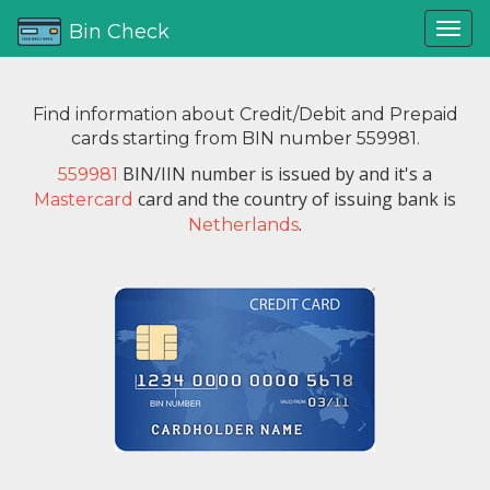
Bin Check
Find information about Credit/Debit and Prepaid
cards starting from BIN number 559981.
BIN/IIN number is issued by
and it's a
559981
card and the country of issuing bank is
Mastercard
.
Netherlands