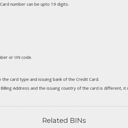
 Card number can be upto 19 digits.
er or IIN code.
 the card type and issuing bank of the Credit Card.
 Billing Address and the issuing country of the card is different, 
Related BINs