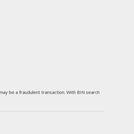
it may be a fraudulent transaction. With BIN search