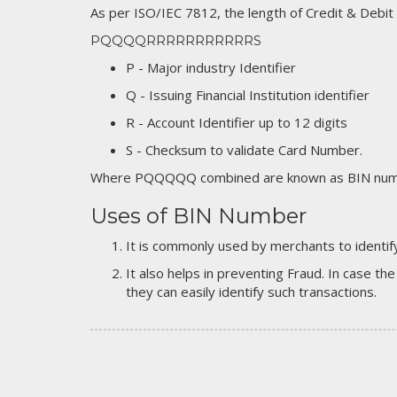
As per ISO/IEC 7812, the length of Credit & Debit
PQQQQRRRRRRRRRRRS
P - Major industry Identifier
Q - Issuing Financial Institution identifier
R - Account Identifier up to 12 digits
S - Checksum to validate Card Number.
Where PQQQQQ combined are known as BIN numb
Uses of BIN Number
It is commonly used by merchants to identify
It also helps in preventing Fraud. In case the
they can easily identify such transactions.