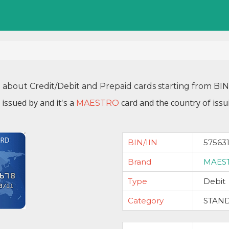
n about Credit/Debit and Prepaid cards starting from BI
 issued by
and it's a
card and the country of issu
MAESTRO
BIN/IIN
57563
Brand
MAES
Type
Debit
Category
STAN