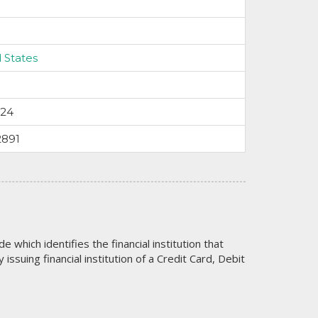
 States
024
2891
code which identifies the financial institution that
issuing financial institution of a Credit Card, Debit