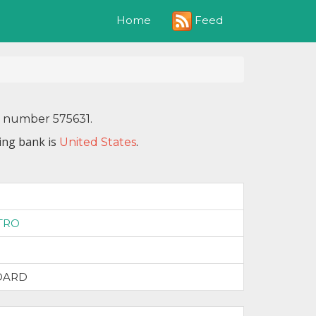
Feed
Home
N number 575631.
ing bank is
.
United States
1
TRO
DARD