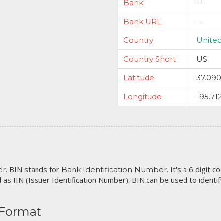
Bank
--
Bank URL
--
Country
United
Country Short
US
Latitude
37.09
Longitude
-95.71
. BIN stands for
. It's a 6 digit 
er
Bank Identification Number
 as IIN (Issuer Identification Number). BIN can be used to identify 
 Format