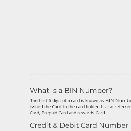
What is a BIN Number?
The first 6 digit of a card is known as
BIN Numb
issued the Card to the card holder. It also referred
Card, Prepaid Card and rewards Card.
Credit & Debit Card Number