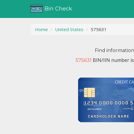
Bin Check
Home
United States
575631
Find informatio
BIN/IIN number is
575631