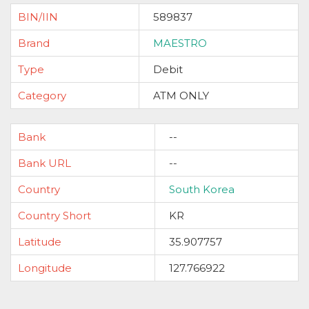
BIN/IIN
589837
Brand
MAESTRO
Type
Debit
Category
ATM ONLY
Bank
--
Bank URL
--
Country
South Korea
Country Short
KR
Latitude
35.907757
Longitude
127.766922