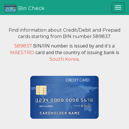
Bin Check
Find information about Credit/Debit and Prepaid
cards starting from BIN number 589837.
BIN/IIN number is issued by
and it's a
589837
card and the country of issuing bank is
MAESTRO
.
South Korea