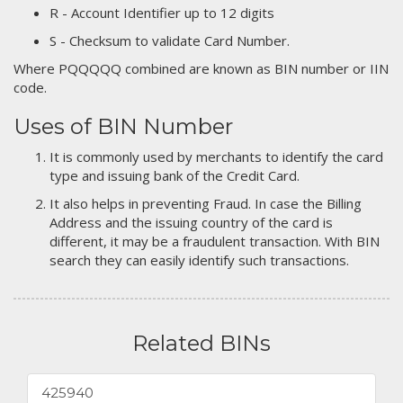
R - Account Identifier up to 12 digits
S - Checksum to validate Card Number.
Where PQQQQQ combined are known as BIN number or IIN
code.
Uses of BIN Number
It is commonly used by merchants to identify the card
type and issuing bank of the Credit Card.
It also helps in preventing Fraud. In case the Billing
Address and the issuing country of the card is
different, it may be a fraudulent transaction. With BIN
search they can easily identify such transactions.
Related BINs
425940