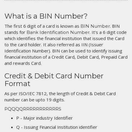
What is a BIN Number?
The first 6 digit of a card is known as
. BIN
BIN Number
stands for
. It's a 6 digit code
Bank Identification Number
which identifies the financial institution that issued the Card
to the card holder. It also referred as IIN (Issuer
Identification Number). BIN can be used to identify issuing
financial institution of a Credit Card, Debit Card, Prepaid Card
and rewards Card.
Credit & Debit Card Number
Format
As per ISO/IEC 7812, the length of Credit & Debit Card
number can be upto 19 digits.
PQQQQRRRRRRRRRRRS
P - Major industry Identifier
Q - Issuing Financial Institution identifier