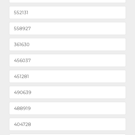
552131
558927
361630
456037
451281
490639
488919
404728