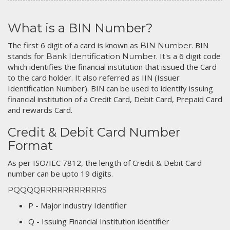
What is a BIN Number?
The first 6 digit of a card is known as
. BIN
BIN Number
stands for
. It's a 6 digit code
Bank Identification Number
which identifies the financial institution that issued the Card
to the card holder. It also referred as IIN (Issuer
Identification Number). BIN can be used to identify issuing
financial institution of a Credit Card, Debit Card, Prepaid Card
and rewards Card.
Credit & Debit Card Number
Format
As per ISO/IEC 7812, the length of Credit & Debit Card
number can be upto 19 digits.
PQQQQRRRRRRRRRRRS
P - Major industry Identifier
Q - Issuing Financial Institution identifier