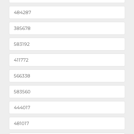
484287
385678
583192
411772
566338
583560
444017
481017