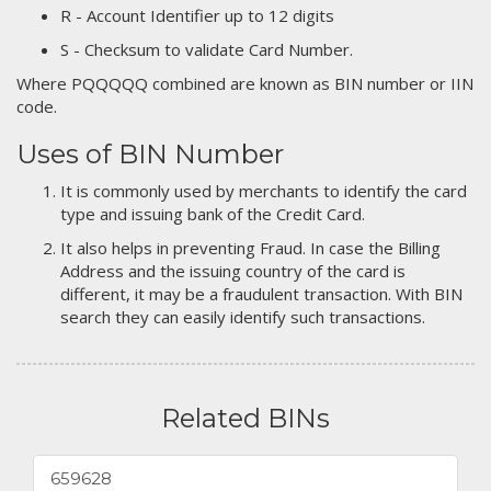
R - Account Identifier up to 12 digits
S - Checksum to validate Card Number.
Where PQQQQQ combined are known as BIN number or IIN
code.
Uses of BIN Number
It is commonly used by merchants to identify the card
type and issuing bank of the Credit Card.
It also helps in preventing Fraud. In case the Billing
Address and the issuing country of the card is
different, it may be a fraudulent transaction. With BIN
search they can easily identify such transactions.
Related BINs
659628