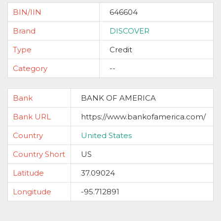
BIN/IIN
646604
Brand
DISCOVER
Type
Credit
Category
--
Bank
BANK OF AMERICA
Bank URL
https://www.bankofamerica.com/
Country
United States
Country Short
US
Latitude
37.09024
Longitude
-95.712891