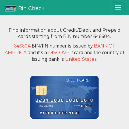
Bin Check
Find information about Credit/Debit and Prepaid
cards starting from BIN number 646604.
BIN/IIN number is issued by
646604
BANK OF
and it's a
card and the country of
AMERICA
DISCOVER
issuing bank is
.
United States