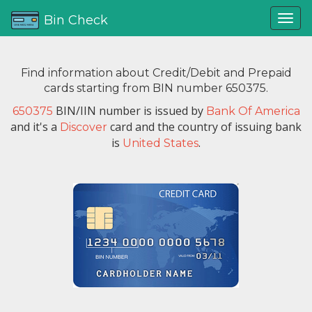
Bin Check
Find information about Credit/Debit and Prepaid
cards starting from BIN number 650375.
BIN/IIN number is issued by
650375
Bank Of America
and it's a
card and the country of issuing bank
Discover
is
.
United States