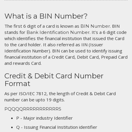
What is a BIN Number?
The first 6 digit of a card is known as
. BIN
BIN Number
stands for
. It's a 6 digit code
Bank Identification Number
which identifies the financial institution that issued the Card
to the card holder. It also referred as IIN (Issuer
Identification Number). BIN can be used to identify issuing
financial institution of a Credit Card, Debit Card, Prepaid Card
and rewards Card.
Credit & Debit Card Number
Format
As per ISO/IEC 7812, the length of Credit & Debit Card
number can be upto 19 digits.
PQQQQRRRRRRRRRRRS
P - Major industry Identifier
Q - Issuing Financial Institution identifier