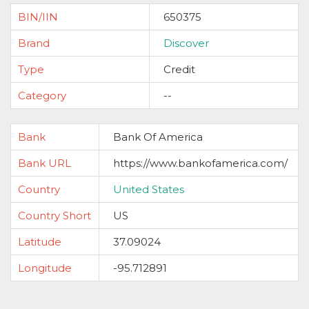
BIN/IIN
650375
Brand
Discover
Type
Credit
Category
--
Bank
Bank Of America
Bank URL
https://www.bankofamerica.com/
Country
United States
Country Short
US
Latitude
37.09024
Longitude
-95.712891