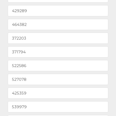
429289
464382
372203
371794
522586
527078
425359
539979