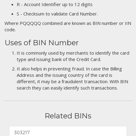
R - Account Identifier up to 12 digits
S - Checksum to validate Card Number.
Where PQQQQQ combined are known as BIN number or IIN
code.
Uses of BIN Number
It is commonly used by merchants to identify the card
type and issuing bank of the Credit Card.
It also helps in preventing Fraud. In case the Billing
Address and the issuing country of the card is
different, it may be a fraudulent transaction. With BIN
search they can easily identify such transactions.
Related BINs
303217