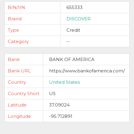
BIN/IIN
655333
Brand
DISCOVER
Type
Credit
Category
--
Bank
BANK OF AMERICA
Bank URL
https://www.bankofamerica.com/
Country
United States
Country Short
US
Latitude
37.09024
Longitude
-95.712891