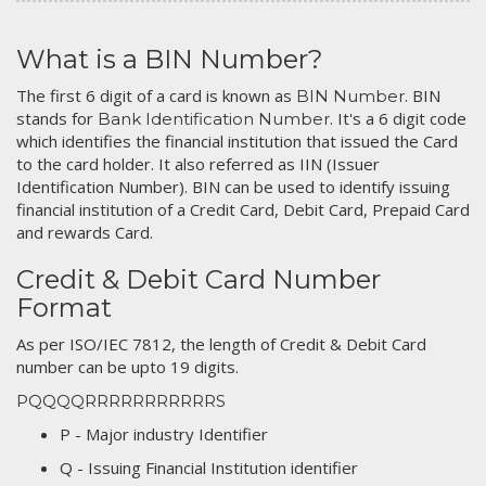
What is a BIN Number?
The first 6 digit of a card is known as
. BIN
BIN Number
stands for
. It's a 6 digit code
Bank Identification Number
which identifies the financial institution that issued the Card
to the card holder. It also referred as IIN (Issuer
Identification Number). BIN can be used to identify issuing
financial institution of a Credit Card, Debit Card, Prepaid Card
and rewards Card.
Credit & Debit Card Number
Format
As per ISO/IEC 7812, the length of Credit & Debit Card
number can be upto 19 digits.
PQQQQRRRRRRRRRRRS
P - Major industry Identifier
Q - Issuing Financial Institution identifier