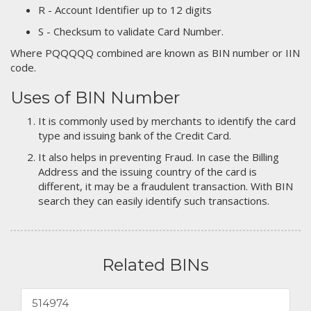
R - Account Identifier up to 12 digits
S - Checksum to validate Card Number.
Where PQQQQQ combined are known as BIN number or IIN
code.
Uses of BIN Number
It is commonly used by merchants to identify the card
type and issuing bank of the Credit Card.
It also helps in preventing Fraud. In case the Billing
Address and the issuing country of the card is
different, it may be a fraudulent transaction. With BIN
search they can easily identify such transactions.
Related BINs
514974