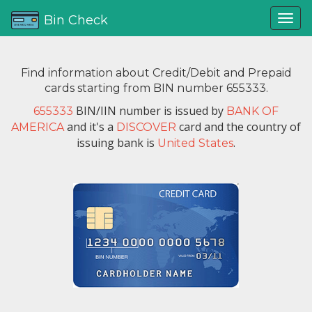
Bin Check
Find information about Credit/Debit and Prepaid
cards starting from BIN number 655333.
BIN/IIN number is issued by
655333
BANK OF
and it's a
card and the country of
AMERICA
DISCOVER
issuing bank is
.
United States