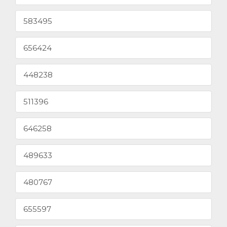
583495
656424
448238
511396
646258
489633
480767
655597