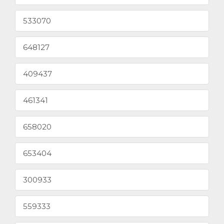
533070
648127
409437
461341
658020
653404
300933
559333