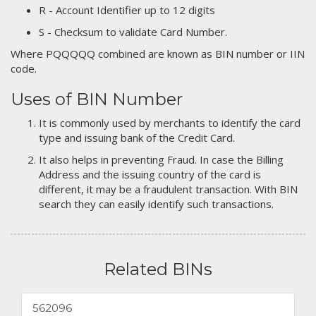
R - Account Identifier up to 12 digits
S - Checksum to validate Card Number.
Where PQQQQQ combined are known as BIN number or IIN
code.
Uses of BIN Number
It is commonly used by merchants to identify the card
type and issuing bank of the Credit Card.
It also helps in preventing Fraud. In case the Billing
Address and the issuing country of the card is
different, it may be a fraudulent transaction. With BIN
search they can easily identify such transactions.
Related BINs
562096