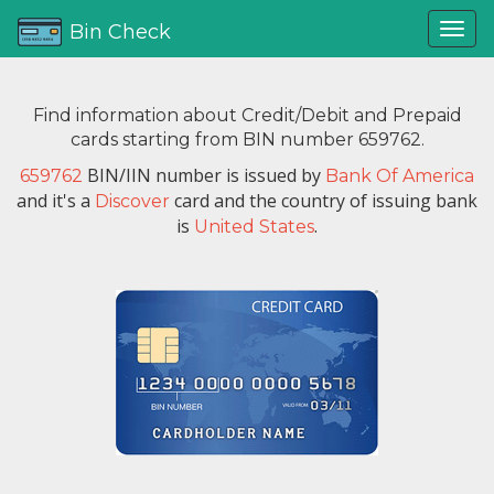
Bin Check
Find information about Credit/Debit and Prepaid
cards starting from BIN number 659762.
BIN/IIN number is issued by
659762
Bank Of America
and it's a
card and the country of issuing bank
Discover
is
.
United States