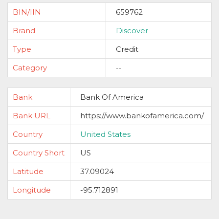
BIN/IIN
659762
Brand
Discover
Type
Credit
Category
--
Bank
Bank Of America
Bank URL
https://www.bankofamerica.com/
Country
United States
Country Short
US
Latitude
37.09024
Longitude
-95.712891