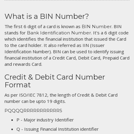
What is a BIN Number?
The first 6 digit of a card is known as
. BIN
BIN Number
stands for
. It's a 6 digit code
Bank Identification Number
which identifies the financial institution that issued the Card
to the card holder. It also referred as IIN (Issuer
Identification Number). BIN can be used to identify issuing
financial institution of a Credit Card, Debit Card, Prepaid Card
and rewards Card.
Credit & Debit Card Number
Format
As per ISO/IEC 7812, the length of Credit & Debit Card
number can be upto 19 digits.
PQQQQRRRRRRRRRRRS
P - Major industry Identifier
Q - Issuing Financial Institution identifier