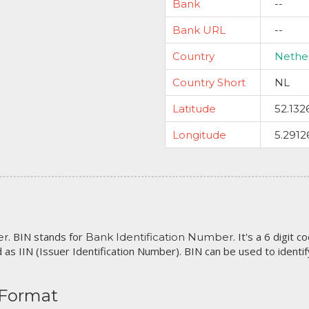
Bank
--
Bank URL
--
Country
Nethe
Country Short
NL
Latitude
52.132
Longitude
5.2912
. BIN stands for
. It's a 6 digit 
er
Bank Identification Number
 as IIN (Issuer Identification Number). BIN can be used to identify 
 Format