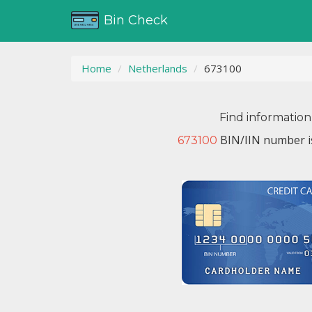
Bin Check
Home
Netherlands
673100
Find information
BIN/IIN number i
673100