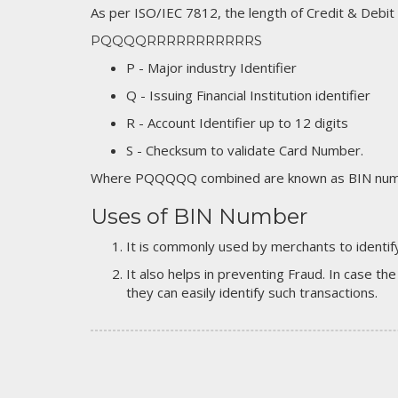
As per ISO/IEC 7812, the length of Credit & Debit
PQQQQRRRRRRRRRRRS
P - Major industry Identifier
Q - Issuing Financial Institution identifier
R - Account Identifier up to 12 digits
S - Checksum to validate Card Number.
Where PQQQQQ combined are known as BIN numb
Uses of BIN Number
It is commonly used by merchants to identify
It also helps in preventing Fraud. In case the
they can easily identify such transactions.