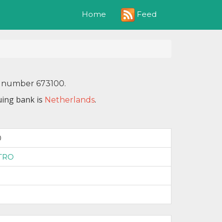
Feed
Home
IN number 673100.
uing bank is
.
Netherlands
0
TRO