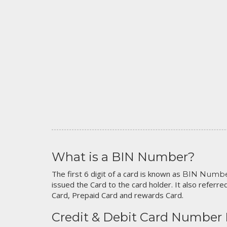
What is a BIN Number?
The first 6 digit of a card is known as
BIN Numb
issued the Card to the card holder. It also referred
Card, Prepaid Card and rewards Card.
Credit & Debit Card Number