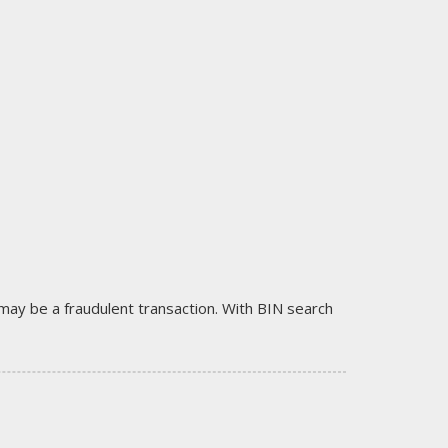
it may be a fraudulent transaction. With BIN search