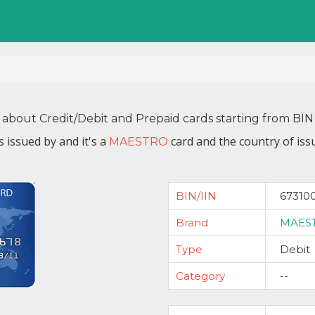
 about Credit/Debit and Prepaid cards starting from B
s issued by
and it's a
card and the country of iss
MAESTRO
BIN/IIN
67310
Brand
MAES
Type
Debit
Category
--