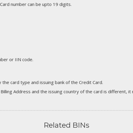
 Card number can be upto 19 digits.
er or IIN code.
 the card type and issuing bank of the Credit Card.
 Billing Address and the issuing country of the card is different, 
Related BINs