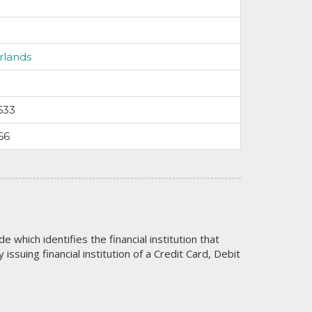
rlands
633
66
code which identifies the financial institution that
issuing financial institution of a Credit Card, Debit