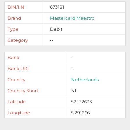
BIN/IIN
673181
Brand
Mastercard Maestro
Type
Debit
Category
--
Bank
--
Bank URL
--
Country
Netherlands
Country Short
NL
Latitude
52.132633
Longitude
5.291266