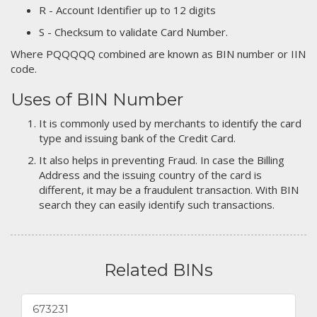
R - Account Identifier up to 12 digits
S - Checksum to validate Card Number.
Where PQQQQQ combined are known as BIN number or IIN
code.
Uses of BIN Number
It is commonly used by merchants to identify the card
type and issuing bank of the Credit Card.
It also helps in preventing Fraud. In case the Billing
Address and the issuing country of the card is
different, it may be a fraudulent transaction. With BIN
search they can easily identify such transactions.
Related BINs
673231