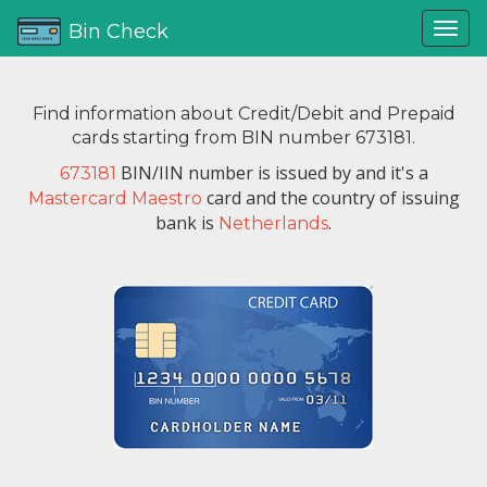
Bin Check
Find information about Credit/Debit and Prepaid
cards starting from BIN number 673181.
BIN/IIN number is issued by
and it's a
673181
card and the country of issuing
Mastercard Maestro
bank is
.
Netherlands