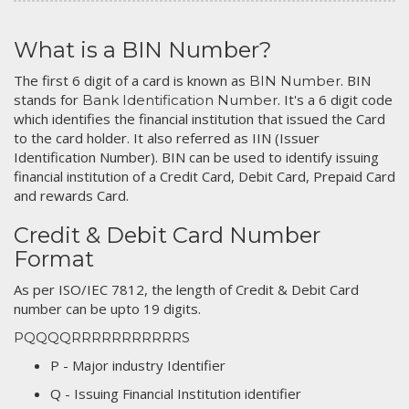
What is a BIN Number?
The first 6 digit of a card is known as
. BIN
BIN Number
stands for
. It's a 6 digit code
Bank Identification Number
which identifies the financial institution that issued the Card
to the card holder. It also referred as IIN (Issuer
Identification Number). BIN can be used to identify issuing
financial institution of a Credit Card, Debit Card, Prepaid Card
and rewards Card.
Credit & Debit Card Number
Format
As per ISO/IEC 7812, the length of Credit & Debit Card
number can be upto 19 digits.
PQQQQRRRRRRRRRRRS
P - Major industry Identifier
Q - Issuing Financial Institution identifier