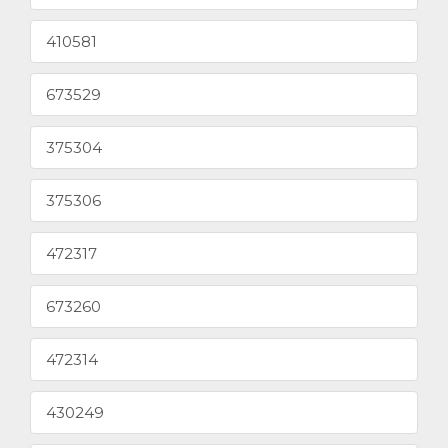
410581
673529
375304
375306
472317
673260
472314
430249