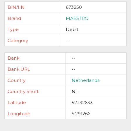
BIN/IIN
673250
Brand
MAESTRO
Type
Debit
Category
--
Bank
--
Bank URL
--
Country
Netherlands
Country Short
NL
Latitude
52.132633
Longitude
5.291266