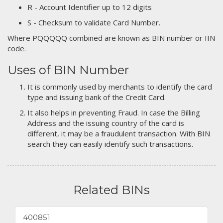
R - Account Identifier up to 12 digits
S - Checksum to validate Card Number.
Where PQQQQQ combined are known as BIN number or IIN
code.
Uses of BIN Number
It is commonly used by merchants to identify the card
type and issuing bank of the Credit Card.
It also helps in preventing Fraud. In case the Billing
Address and the issuing country of the card is
different, it may be a fraudulent transaction. With BIN
search they can easily identify such transactions.
Related BINs
400851