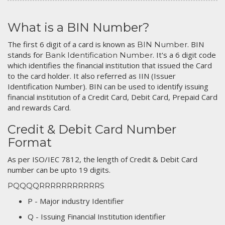
What is a BIN Number?
The first 6 digit of a card is known as
. BIN
BIN Number
stands for
. It's a 6 digit code
Bank Identification Number
which identifies the financial institution that issued the Card
to the card holder. It also referred as IIN (Issuer
Identification Number). BIN can be used to identify issuing
financial institution of a Credit Card, Debit Card, Prepaid Card
and rewards Card.
Credit & Debit Card Number
Format
As per ISO/IEC 7812, the length of Credit & Debit Card
number can be upto 19 digits.
PQQQQRRRRRRRRRRRS
P - Major industry Identifier
Q - Issuing Financial Institution identifier