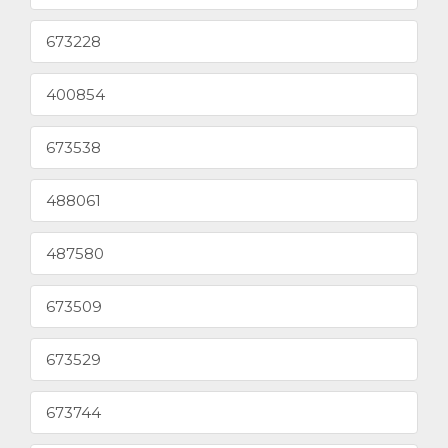
673228
400854
673538
488061
487580
673509
673529
673744