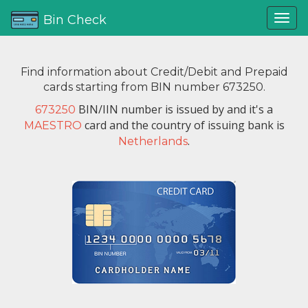
Bin Check
Find information about Credit/Debit and Prepaid
cards starting from BIN number 673250.
BIN/IIN number is issued by
and it's a
673250
card and the country of issuing bank is
MAESTRO
.
Netherlands