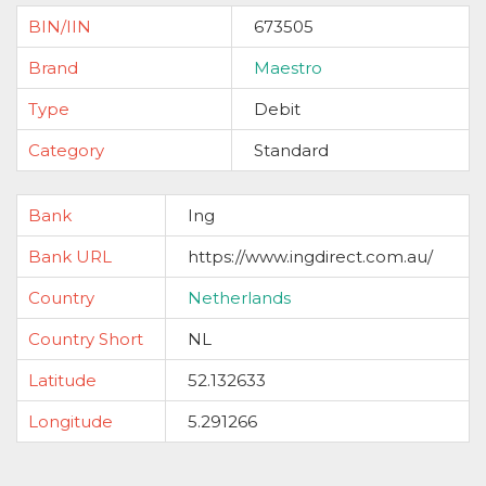
BIN/IIN
673505
Brand
Maestro
Type
Debit
Category
Standard
Bank
Ing
Bank URL
https://www.ingdirect.com.au/
Country
Netherlands
Country Short
NL
Latitude
52.132633
Longitude
5.291266