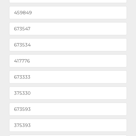
459849
673547
673534
417776
673333
375330
673593
375393