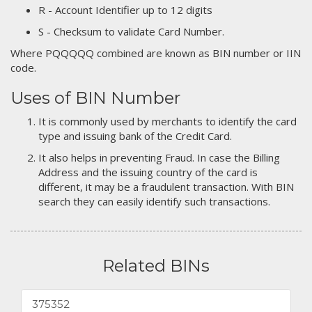
R - Account Identifier up to 12 digits
S - Checksum to validate Card Number.
Where PQQQQQ combined are known as BIN number or IIN
code.
Uses of BIN Number
It is commonly used by merchants to identify the card
type and issuing bank of the Credit Card.
It also helps in preventing Fraud. In case the Billing
Address and the issuing country of the card is
different, it may be a fraudulent transaction. With BIN
search they can easily identify such transactions.
Related BINs
375352