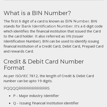
What is a BIN Number?
The first 6 digit of a card is known as
. BIN
BIN Number
stands for
. It's a 6 digit code
Bank Identification Number
which identifies the financial institution that issued the Card
to the card holder. It also referred as IIN (Issuer
Identification Number). BIN can be used to identify issuing
financial institution of a Credit Card, Debit Card, Prepaid Card
and rewards Card.
Credit & Debit Card Number
Format
As per ISO/IEC 7812, the length of Credit & Debit Card
number can be upto 19 digits.
PQQQQRRRRRRRRRRRS
P - Major industry Identifier
Q - Issuing Financial Institution identifier