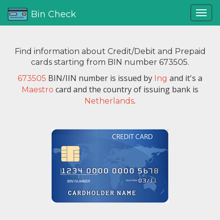
Bin Check
Find information about Credit/Debit and Prepaid
cards starting from BIN number 673505.
BIN/IIN number is issued by
and it's a
673505
Ing
card and the country of issuing bank is
Maestro
.
Netherlands