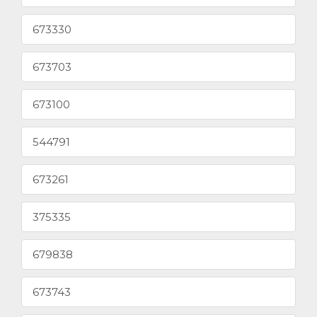
673330
673703
673100
544791
673261
375335
679838
673743