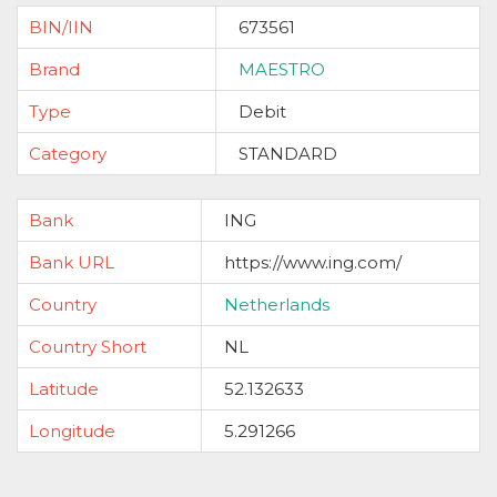
BIN/IIN
673561
Brand
MAESTRO
Type
Debit
Category
STANDARD
Bank
ING
Bank URL
https://www.ing.com/
Country
Netherlands
Country Short
NL
Latitude
52.132633
Longitude
5.291266