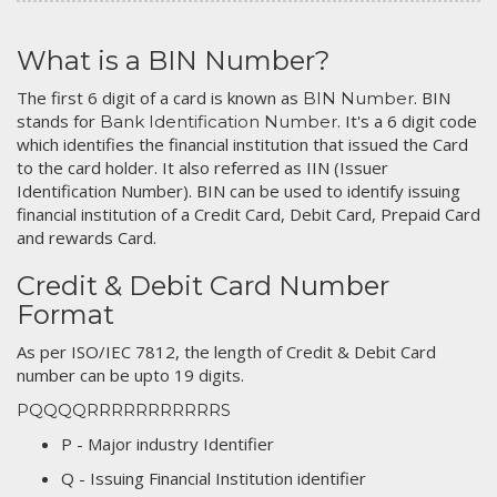
What is a BIN Number?
The first 6 digit of a card is known as
. BIN
BIN Number
stands for
. It's a 6 digit code
Bank Identification Number
which identifies the financial institution that issued the Card
to the card holder. It also referred as IIN (Issuer
Identification Number). BIN can be used to identify issuing
financial institution of a Credit Card, Debit Card, Prepaid Card
and rewards Card.
Credit & Debit Card Number
Format
As per ISO/IEC 7812, the length of Credit & Debit Card
number can be upto 19 digits.
PQQQQRRRRRRRRRRRS
P - Major industry Identifier
Q - Issuing Financial Institution identifier