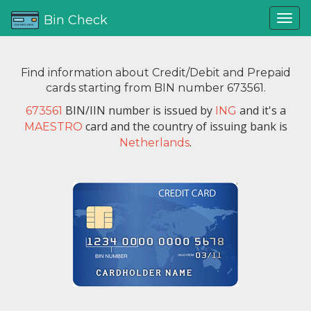
Bin Check
Find information about Credit/Debit and Prepaid
cards starting from BIN number 673561.
BIN/IIN number is issued by
and it's a
673561
ING
card and the country of issuing bank is
MAESTRO
.
Netherlands