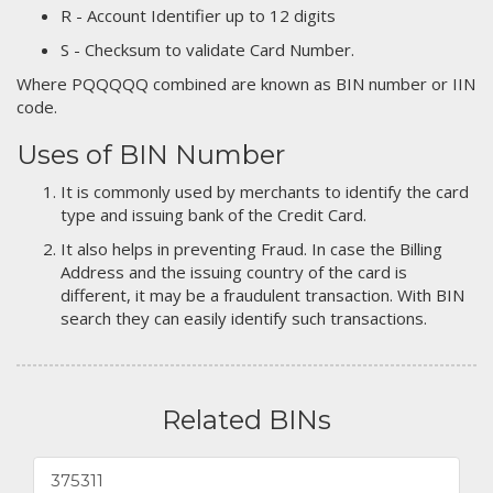
R - Account Identifier up to 12 digits
S - Checksum to validate Card Number.
Where PQQQQQ combined are known as BIN number or IIN
code.
Uses of BIN Number
It is commonly used by merchants to identify the card
type and issuing bank of the Credit Card.
It also helps in preventing Fraud. In case the Billing
Address and the issuing country of the card is
different, it may be a fraudulent transaction. With BIN
search they can easily identify such transactions.
Related BINs
375311