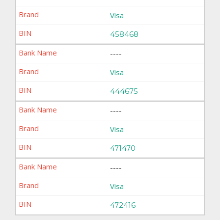
Visa
458468
----
Visa
444675
----
Visa
471470
----
Visa
472416