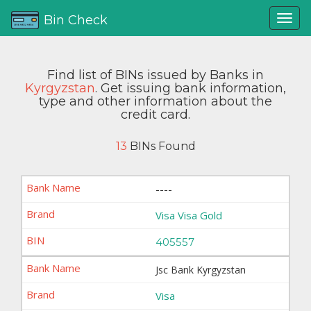
Bin Check
Find list of BINs issued by Banks in
Kyrgyzstan
. Get issuing bank information,
type and other information about the
credit card.
13
BINs Found
----
Visa Visa Gold
405557
Jsc Bank Kyrgyzstan
Visa