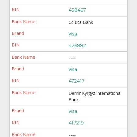
458467
Cc Bta Bank
Visa
426882
----
Visa
472417
Demir Kyrgyz International
Bank
Visa
417219
----