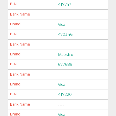
417747
----
Visa
470346
----
Maestro
677689
----
Visa
417220
----
Visa