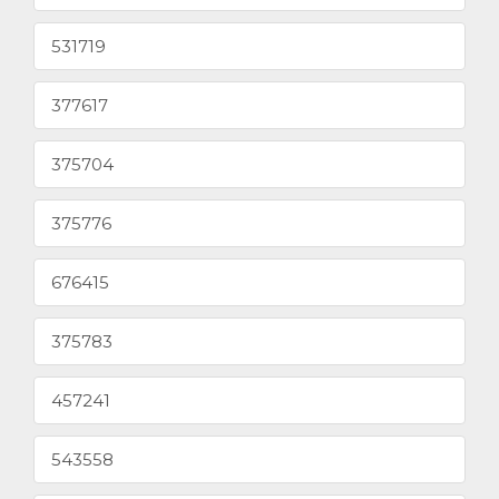
531719
377617
375704
375776
676415
375783
457241
543558