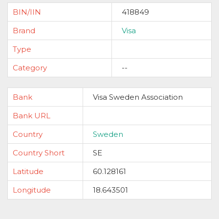
BIN/IIN
418849
Brand
Visa
Type
Category
--
Bank
Visa Sweden Association
Bank URL
Country
Sweden
Country Short
SE
Latitude
60.128161
Longitude
18.643501