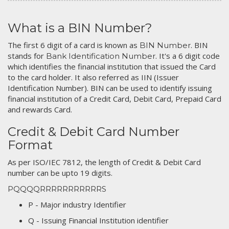
What is a BIN Number?
The first 6 digit of a card is known as
. BIN
BIN Number
stands for
. It's a 6 digit code
Bank Identification Number
which identifies the financial institution that issued the Card
to the card holder. It also referred as IIN (Issuer
Identification Number). BIN can be used to identify issuing
financial institution of a Credit Card, Debit Card, Prepaid Card
and rewards Card.
Credit & Debit Card Number
Format
As per ISO/IEC 7812, the length of Credit & Debit Card
number can be upto 19 digits.
PQQQQRRRRRRRRRRRS
P - Major industry Identifier
Q - Issuing Financial Institution identifier