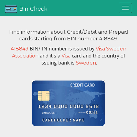
Bin Check
Find information about Credit/Debit and Prepaid
cards starting from BIN number 418849.
BIN/IIN number is issued by
418849
Visa Sweden
and it's a
card and the country of
Association
Visa
issuing bank is
.
Sweden