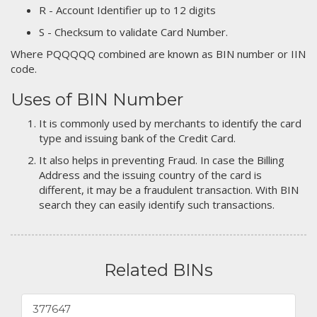
R - Account Identifier up to 12 digits
S - Checksum to validate Card Number.
Where PQQQQQ combined are known as BIN number or IIN
code.
Uses of BIN Number
It is commonly used by merchants to identify the card
type and issuing bank of the Credit Card.
It also helps in preventing Fraud. In case the Billing
Address and the issuing country of the card is
different, it may be a fraudulent transaction. With BIN
search they can easily identify such transactions.
Related BINs
377647