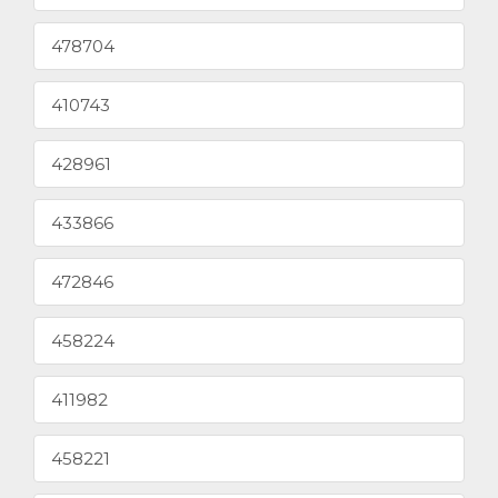
478704
410743
428961
433866
472846
458224
411982
458221