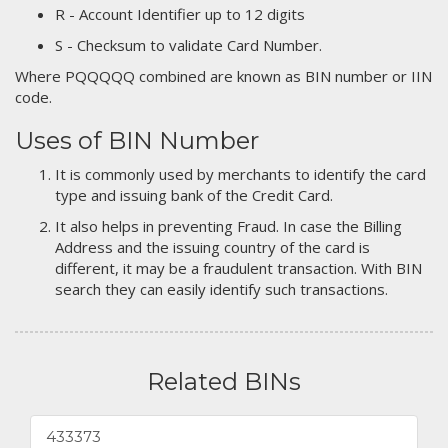
R - Account Identifier up to 12 digits
S - Checksum to validate Card Number.
Where PQQQQQ combined are known as BIN number or IIN
code.
Uses of BIN Number
It is commonly used by merchants to identify the card
type and issuing bank of the Credit Card.
It also helps in preventing Fraud. In case the Billing
Address and the issuing country of the card is
different, it may be a fraudulent transaction. With BIN
search they can easily identify such transactions.
Related BINs
433373