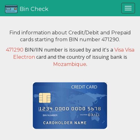
Bin Check
Find information about Credit/Debit and Prepaid
cards starting from BIN number 471290.
BIN/IIN number is issued by
and it's a
471290
Visa Visa
card and the country of issuing bank is
Electron
.
Mozambique