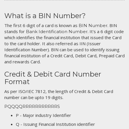
What is a BIN Number?
The first 6 digit of a card is known as
. BIN
BIN Number
stands for
. It's a 6 digit code
Bank Identification Number
which identifies the financial institution that issued the Card
to the card holder. It also referred as IIN (Issuer
Identification Number). BIN can be used to identify issuing
financial institution of a Credit Card, Debit Card, Prepaid Card
and rewards Card.
Credit & Debit Card Number
Format
As per ISO/IEC 7812, the length of Credit & Debit Card
number can be upto 19 digits.
PQQQQRRRRRRRRRRRS
P - Major industry Identifier
Q - Issuing Financial Institution identifier