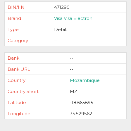
BIN/IIN
471290
Brand
Visa Visa Electron
Type
Debit
Category
--
Bank
--
Bank URL
--
Country
Mozambique
Country Short
MZ
Latitude
-18.665695
Longitude
35.529562