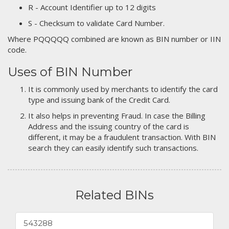
R - Account Identifier up to 12 digits
S - Checksum to validate Card Number.
Where PQQQQQ combined are known as BIN number or IIN
code.
Uses of BIN Number
It is commonly used by merchants to identify the card
type and issuing bank of the Credit Card.
It also helps in preventing Fraud. In case the Billing
Address and the issuing country of the card is
different, it may be a fraudulent transaction. With BIN
search they can easily identify such transactions.
Related BINs
543288