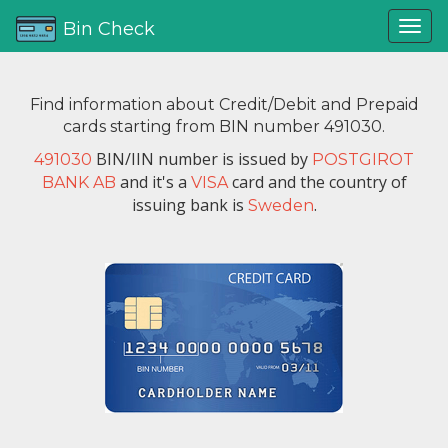
Bin Check
Find information about Credit/Debit and Prepaid
cards starting from BIN number 491030.
BIN/IIN number is issued by
491030
POSTGIROT
and it's a
card and the country of
BANK AB
VISA
issuing bank is
.
Sweden