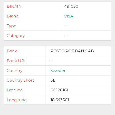
BIN/IIN
491030
Brand
VISA
Type
--
Category
--
Bank
POSTGIROT BANK AB
Bank URL
--
Country
Sweden
Country Short
SE
Latitude
60.128161
Longitude
18.643501