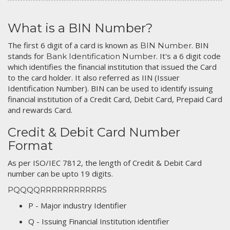
What is a BIN Number?
The first 6 digit of a card is known as
. BIN
BIN Number
stands for
. It's a 6 digit code
Bank Identification Number
which identifies the financial institution that issued the Card
to the card holder. It also referred as IIN (Issuer
Identification Number). BIN can be used to identify issuing
financial institution of a Credit Card, Debit Card, Prepaid Card
and rewards Card.
Credit & Debit Card Number
Format
As per ISO/IEC 7812, the length of Credit & Debit Card
number can be upto 19 digits.
PQQQQRRRRRRRRRRRS
P - Major industry Identifier
Q - Issuing Financial Institution identifier