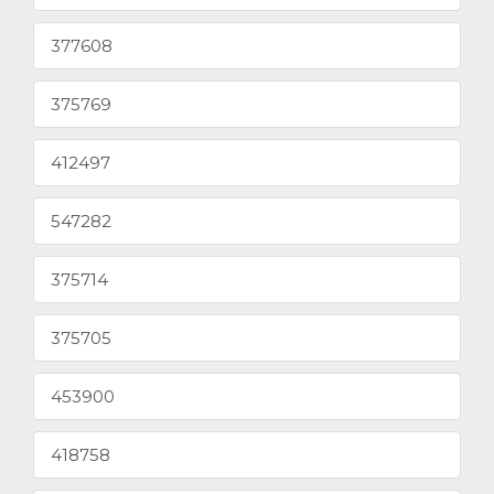
377608
375769
412497
547282
375714
375705
453900
418758